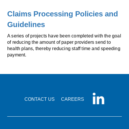
Claims Processing Policies and
Guidelines
A series of projects have been completed with the goal
of reducing the amount of paper providers send to
health plans, thereby reducing staff time and speeding
payment.
CONTACT US
CAREERS