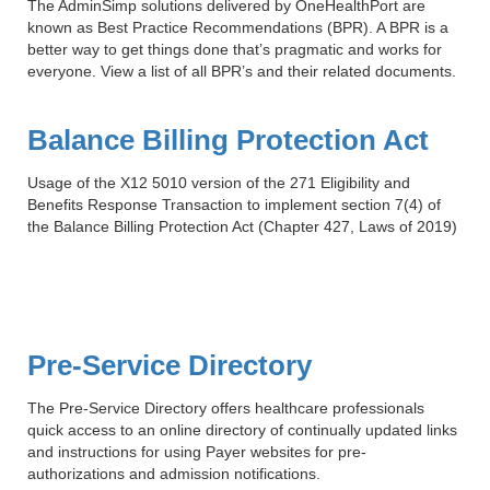
Smooth Transitions
The AdminSimp solutions delivered by OneHealthPort are
SMOOTH TRANSITIONS
known as Best Practice Recommendations (BPR). A BPR is a
better way to get things done that’s pragmatic and works for
everyone. View a list of all BPR’s and their related documents.
WPSC
PATIENT SAFETY COALITION
Balance Billing Protection Act
Bree Collaborative
BREE COLLABORATIVE
Usage of the X12 5010 version of the 271 Eligibility and
Benefits Response Transaction to implement section 7(4) of
Health Equity
the Balance Billing Protection Act (Chapter 427, Laws of 2019)
HEALTH EQUITY
Admin Simp
ADMINISTRATIVE SIMPLIFICATION
Contact Us
Pre-Service Directory
The Pre-Service Directory offers healthcare professionals
quick access to an online directory of continually updated links
and instructions for using Payer websites for pre-
authorizations and admission notifications.