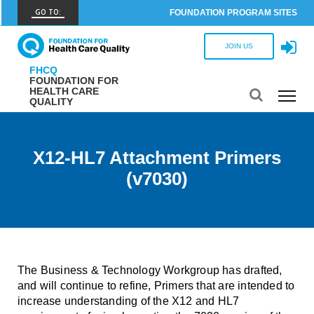
GO TO:
FOUNDATION PROGRAM SITES
FHCQ
JOIN US
FOUNDATION FOR HEALTH CARE QUALITY
FHCQ
FOUNDATION FOR
COAP
HEALTH CARE
QUALITY
CARE OUTCOMES ASSESSMENT PROGRAM
Spine COAP
CARE OUTCOMES ASSESSMENT PROGRAM
X12-HL7 Attachment Primers
(v7030)
SCOAP
CARE OUTCOMES ASSESSMENT PROGRAM
OBCOAP
CARE OUTCOMES ASSESSMENT PROGRAM
CBDR
The Business & Technology Workgroup has drafted,
COMMUNITY BIRTH DATA REGISTRY
and will continue to refine, Primers that are intended to
increase understanding of the X12 and HL7