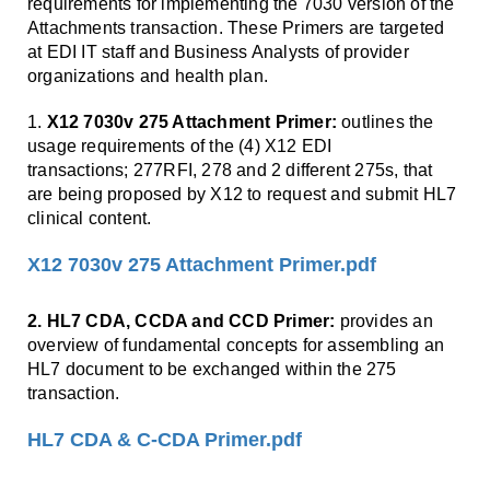
Smooth Transitions
requirements for implementing the 7030 version of the
SMOOTH TRANSITIONS
Attachments transaction. These Primers are targeted
at EDI IT staff and Business Analysts of provider
WPSC
organizations and health plan.
PATIENT SAFETY COALITION
1.
X12 7030v 275 Attachment Primer:
outlines the
Bree Collaborative
usage requirements of the (4) X12 EDI
BREE COLLABORATIVE
transactions; 277RFI, 278 and 2 different 275s, that
are being proposed by X12 to request and submit HL7
Health Equity
clinical content.
HEALTH EQUITY
X12 7030v 275 Attachment Primer.pdf
Admin Simp
ADMINISTRATIVE SIMPLIFICATION
2. HL7 CDA, CCDA and CCD Primer:
provides an
overview of fundamental concepts for assembling an
Contact Us
HL7 document to be exchanged within the 275
transaction.
HL7 CDA & C-CDA Primer.pdf