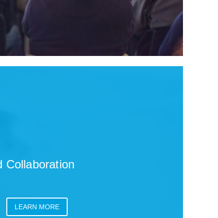
 Collaboration
LEARN MORE