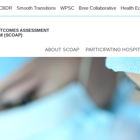
CBDR
Smooth Transitions
WPSC
Bree Collaborative
Health Eq
UTCOMES ASSESSMENT
 (SCOAP)
ABOUT SCOAP
PARTICIPATING HOSPI