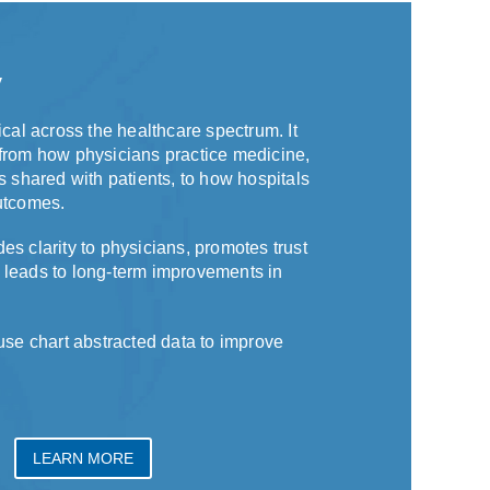
y
ical across the healthcare spectrum. It
from how physicians practice medicine,
s shared with patients, to how hospitals
utcomes.
es clarity to physicians, promotes trust
 leads to long-term improvements in
 chart abstracted data to improve
LEARN MORE