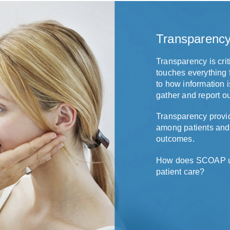
Transparenc
Transparency is crit
touches everything 
to how information i
gather and report o
Transparency provid
among patients and
outcomes.
How does SCOAP use
patient care?