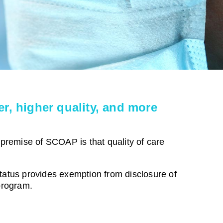
r, higher quality, and more
 premise of SCOAP is that quality of care
status provides exemption from disclosure of
program.