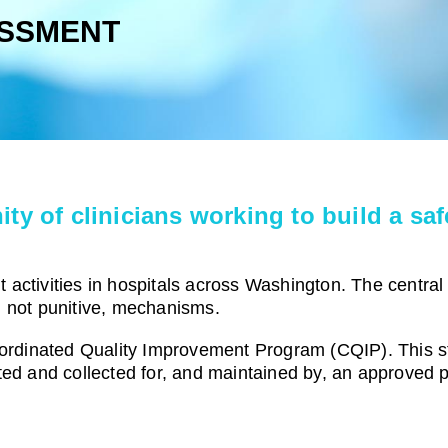
SSMENT
of clinicians working to build a safe
activities in hospitals across Washington. The central
, not punitive, mechanisms.
rdinated Quality Improvement Program (
CQIP
). This 
ted and collected for, and maintained by, an approved 