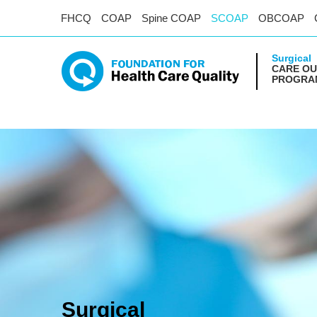
FHCQ
COAP
Spine COAP
SCOAP
OBCOAP
Surgical
CARE O
PROGRAM
Surgical