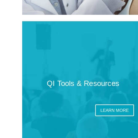
QI Tools & Resources
LEARN MORE