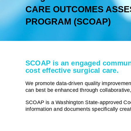
CARE OUTCOMES ASSE
PROGRAM (SCOAP)
SCOAP is an engaged community 
cost effective surgical care.
We promote data-driven quality improvement 
can best be enhanced through collaborative
SCOAP is a Washington State-approved Coo
information and documents specifically crea