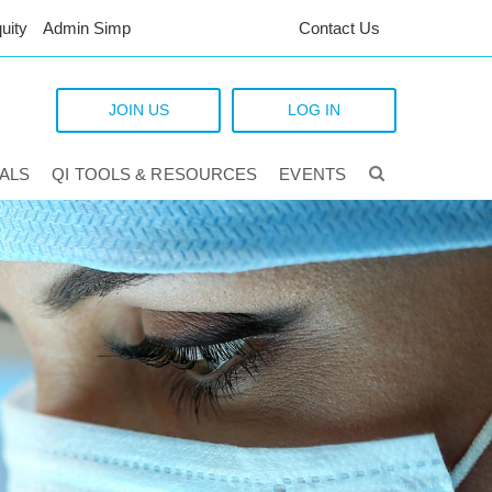
uity
Admin Simp
Contact Us
JOIN US
LOG IN
TALS
QI TOOLS & RESOURCES
EVENTS