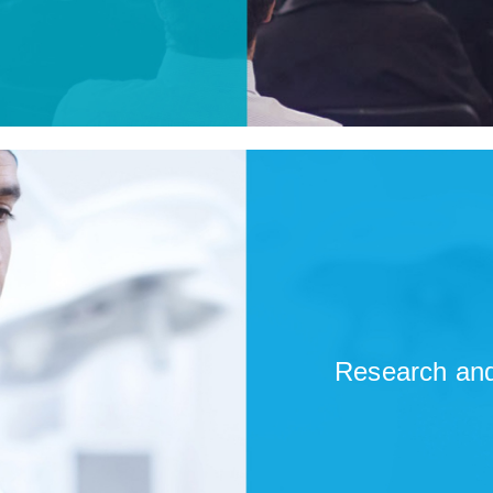
Research and