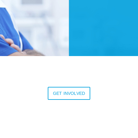
GET INVOLVED