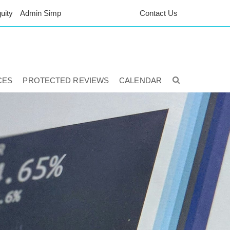
uity
Admin Simp
Contact Us
CES
PROTECTED REVIEWS
CALENDAR