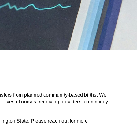
ransfers from planned community-based births. We
ectives of nurses, receiving providers, community
shington State. Please reach out for more