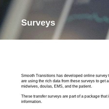
Surveys
Smooth Transitions has developed online survey t
are using the rich data from these surveys to get
midwives, doulas, EMS, and the patient.
These transfer surveys are part of a package that 
information.