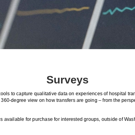
Surveys
ools to capture qualitative data on experiences of hospital t
 a 360-degree view on how transfers are going – from the persp
is available for purchase for interested groups, outside of Wa