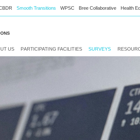
CBDR
Smooth Transitions
WPSC
Bree Collaborative
Health Eq
IONS
UT US
PARTICIPATING FACILITIES
SURVEYS
RESOUR