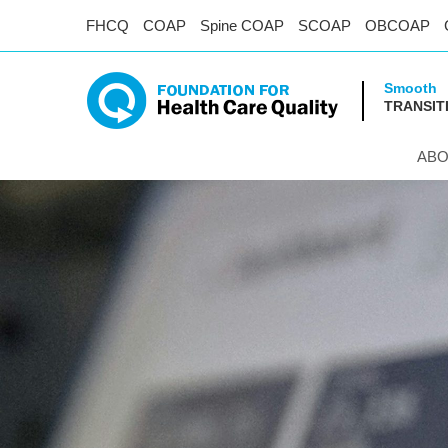
FHCQ
COAP
Spine COAP
SCOAP
OBCOAP
Smooth
TRANSIT
ABO