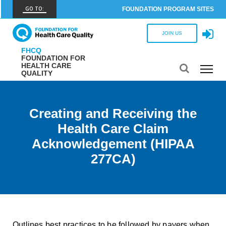
GO TO:
FOUNDATION PROGRAM SITES
FHCQ
JOIN US
FOUNDATION FOR HEALTH CARE QUALITY
FHCQ
FOUNDATION FOR
COAP
HEALTH CARE
QUALITY
CARE OUTCOMES ASSESSMENT PROGRAM
Spine COAP
CARE OUTCOMES ASSESSMENT PROGRAM
Creating and Receiving the
Health Care Claim
SCOAP
CARE OUTCOMES ASSESSMENT PROGRAM
Acknowledgement (HIPAA
277CA)
OBCOAP
CARE OUTCOMES ASSESSMENT PROGRAM
CBDR
COMMUNITY BIRTH DATA REGISTRY
Outlines best practices to be followed by payers when