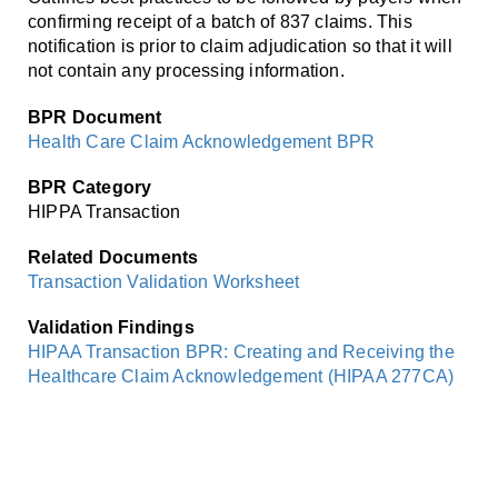
Smooth Transitions
confirming receipt of a batch of 837 claims. This
SMOOTH TRANSITIONS
notification is prior to claim adjudication so that it will
not contain any processing information.
WPSC
PATIENT SAFETY COALITION
BPR Document
Health Care Claim Acknowledgement BPR
Bree Collaborative
BREE COLLABORATIVE
BPR Category
HIPPA Transaction
Health Equity
HEALTH EQUITY
Related Documents
Transaction Validation Worksheet
Admin Simp
ADMINISTRATIVE SIMPLIFICATION
Validation Findings
HIPAA Transaction BPR: Creating and Receiving the
Contact Us
Healthcare Claim Acknowledgement (HIPAA 277CA)