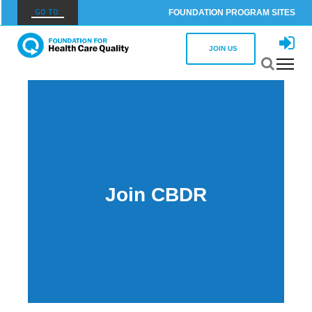
GO TO:
FOUNDATION PROGRAM SITES
FHCQ
JOIN US
FOUNDATION FOR HEALTH CARE QUALITY
COAP
CARE OUTCOMES ASSESSMENT PROGRAM
Spine COAP
CARE OUTCOMES ASSESSMENT PROGRAM
SCOAP
Join CBDR
CARE OUTCOMES ASSESSMENT PROGRAM
OBCOAP
CARE OUTCOMES ASSESSMENT PROGRAM
CBDR
COMMUNITY BIRTH DATA REGISTRY