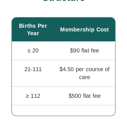
Births Per
Membership Cost
Year
≤ 20
$90 flat fee
21-111
$4.50 per course of
care
≥ 112
$500 flat fee