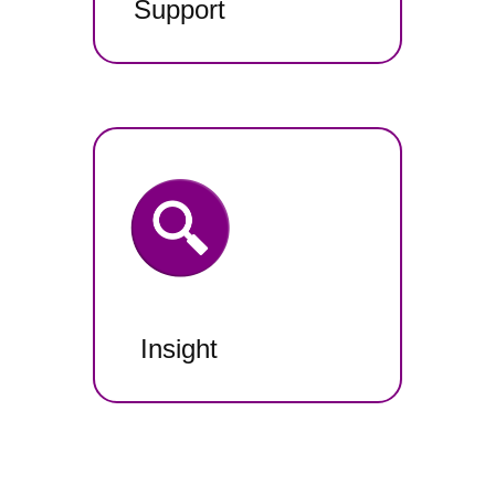
Support
Insight