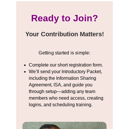
Ready to Join?
Your Contribution Matters!
Getting started is simple:
Complete our short registration form.
We’ll send your Introductory Packet,
including the Information Sharing
Agreement, ISA, and guide you
through setup—adding any team
members who need access, creating
logins, and scheduling training.