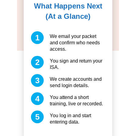
What Happens Next
(At a Glance)
We email your packet
and confirm who needs
access.
You sign and return your
ISA.
We create accounts and
send login details.
You attend a short
training, live or recorded.
You log in and start
entering data.