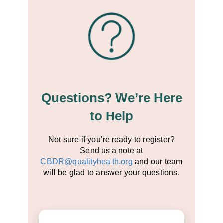
Questions? We’re Here
to Help
Not sure if you’re ready to register?
Send us a note at
CBDR@qualityhealth.org
and our team
will be glad to answer your questions.