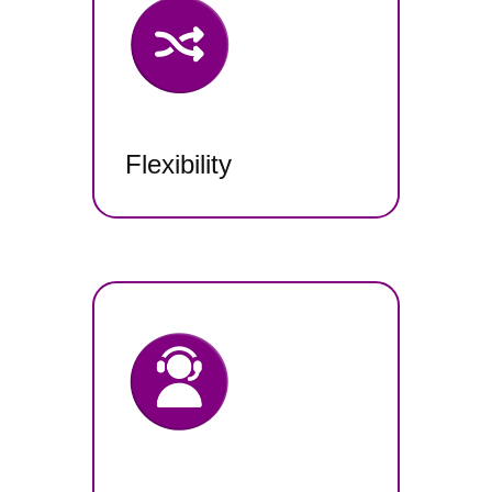
Flexibility