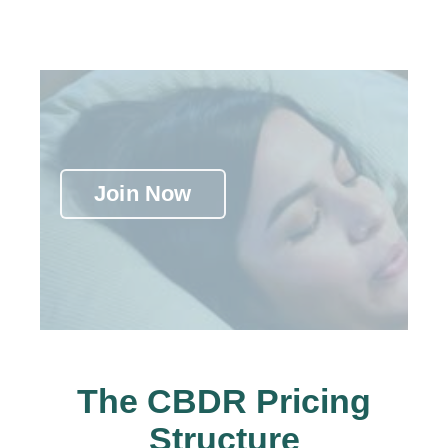
Join Now
The CBDR Pricing
Structure