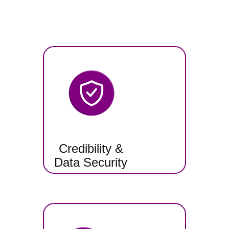
Credibility &
Data Security