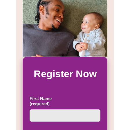
Register Now
First Name
(required)