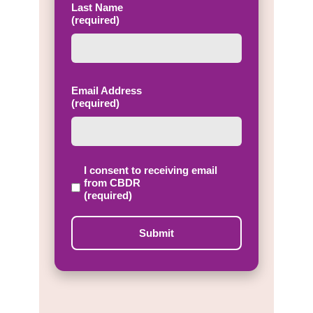
Last Name
(required)
Email Address
(required)
I consent to receiving email
from CBDR
(required)
Submit