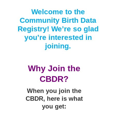
Smooth Transitions
SMOOTH TRANSITIONS
Welcome to the
WPSC
Community Birth Data
PATIENT SAFETY COALITION
Registry! We’re so glad
Bree Collaborative
you’re interested in
BREE COLLABORATIVE
joining.
Health Equity
HEALTH EQUITY
Why Join the
Admin Simp
ADMINISTRATIVE SIMPLIFICATION
CBDR?
Contact Us
When you join the
CBDR, here is what
you get: