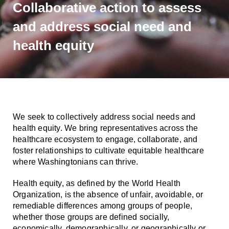
Smooth Transitions
Collaborative action to assess
SMOOTH TRANSITIONS
and address social need and
WPSC
health equity
PATIENT SAFETY COALITION
Bree Collaborative
BREE COLLABORATIVE
Health Equity
HEALTH EQUITY
We seek to collectively address social needs and
health equity. We bring representatives across the
Admin Simp
healthcare ecosystem to engage, collaborate, and
ADMINISTRATIVE SIMPLIFICATION
foster relationships to cultivate equitable healthcare
where Washingtonians can thrive.
Contact Us
Health equity, as defined by the World Health
Organization, is the absence of unfair, avoidable, or
remediable differences among groups of people,
whether those groups are defined socially,
economically, demographically, or geographically or