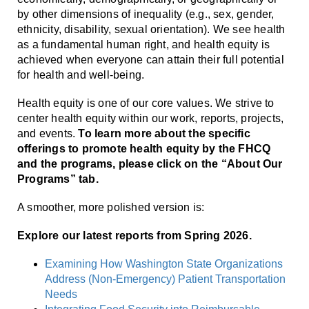
by other dimensions of inequality (e.g., sex, gender,
ethnicity, disability, sexual orientation). We see health
as a fundamental human right, and health equity is
achieved when everyone can attain their full potential
for health and well-being.
Health equity is one of our core values. We strive to
center health equity within our work, reports, projects,
and events.
To learn more about the specific
offerings to promote health equity by the FHCQ
and the programs, please click on the “About Our
Programs” tab.
A smoother, more polished version is:
Explore our latest reports from Spring 2026.
Examining How Washington State Organizations
Address (Non-Emergency) Patient Transportation
Needs