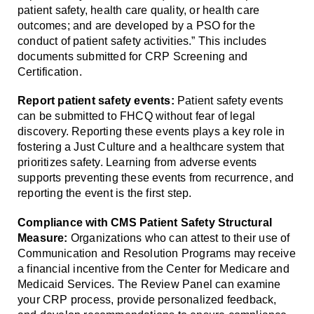
patient safety, health care quality, or health care
outcomes; and are developed by a PSO for the
conduct of patient safety activities.” This includes
documents submitted for CRP Screening and
Certification.
Report patient safety events:
Patient safety events
can be submitted to FHCQ without fear of legal
discovery. Reporting these events plays a key role in
fostering a Just Culture and a healthcare system that
prioritizes safety. Learning from adverse events
supports preventing these events from recurrence, and
reporting the event is the first step.
Compliance with CMS Patient Safety Structural
Measure:
Organizations who can attest to their use of
Communication and Resolution Programs may receive
a financial incentive from the Center for Medicare and
Medicaid Services. The Review Panel can examine
your CRP process, provide personalized feedback,