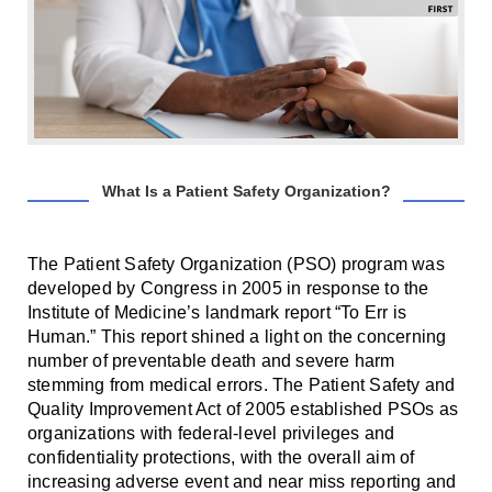
Smooth Transitions
SMOOTH TRANSITIONS
WPSC
PATIENT SAFETY COALITION
Bree Collaborative
BREE COLLABORATIVE
What Is a Patient Safety Organization?
Health Equity
HEALTH EQUITY
The Patient Safety Organization (PSO) program was
Admin Simp
developed by Congress in 2005 in response to the
ADMINISTRATIVE SIMPLIFICATION
Institute of Medicine’s landmark report “To Err is
Human.” This report shined a light on the concerning
Contact Us
number of preventable death and severe harm
stemming from medical errors. The Patient Safety and
Quality Improvement Act of 2005 established PSOs as
organizations with federal-level privileges and
confidentiality protections, with the overall aim of
increasing adverse event and near miss reporting and