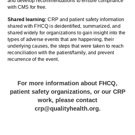
and develop recommendations to ensure compliance
with CMS for free.
Shared learning:
CRP and patient safety information
shared with FHCQ is deidentified, summarized, and
shared widely for organizations to gain insight into the
types of adverse events that are happening, their
underlying causes, the steps that were taken to reach
reconciliation with the patient/family, and prevent
recurrence of the event.
For more information about FHCQ,
patient safety organizations, or our CRP
work, please contact
crp@qualityhealth.org.