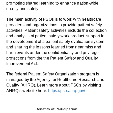
promoting shared learning to enhance nation-wide
quality and safety.
The main activity of PSOs is to work with healthcare
providers and organizations to provide patient safety
activities. Patient safety activities include the collection
and analysis of patient safety work product, support in
the development of a patient safety evaluation system,
and sharing the lessons learned from near miss and
harm events under the confidentiality and privilege
protections from the the Patient Safety and Quality
Improvement Act.
The federal Patient Safety Organization program is
managed by the Agency for Healthcare Research and
Quality (AHRQ). Learn more about PSOs by visiting
AHRQ’s website here:
https://pso.ahrq.gov/
Benefits of Participation