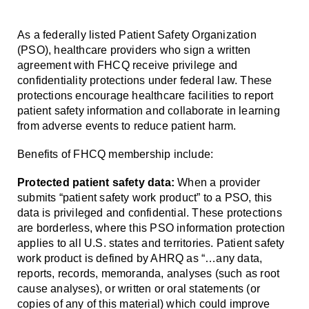
As a federally listed Patient Safety Organization
(PSO), healthcare providers who sign a written
agreement with FHCQ receive privilege and
confidentiality protections under federal law. These
protections encourage healthcare facilities to report
patient safety information and collaborate in learning
from adverse events to reduce patient harm.
Benefits of FHCQ membership include:
Protected patient safety data:
When a provider
submits “patient safety work product” to a PSO, this
data is privileged and confidential. These protections
are borderless, where this PSO information protection
applies to all U.S. states and territories. Patient safety
work product is defined by AHRQ as “…any data,
reports, records, memoranda, analyses (such as root
cause analyses), or written or oral statements (or
copies of any of this material) which could improve