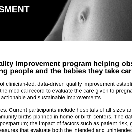
SMENT
lity improvement program helping obst
ng people and the babies they take car
of clinician-led, data-driven quality improvement estab
 the medical record to evaluate the care given to pregna
ng actionable and sustainable improvements.
s. Current participants include hospitals of all sizes a
munity births planned in home or birth centers. The data
 postpartum; the impact of factors such as patient risk, 
sures that evaluate both the intended and unintended 