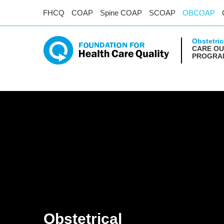
FHCQ
COAP
Spine COAP
SCOAP
OBCOAP
Obstetric
CARE O
PROGRA
Obstetrical