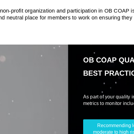
non-profit organization and participation in OB COAP is
 neutral place for members to work on ensuring they ma
OB COAP QUA
BEST PRACTI
As part of your quality
metrics to monitor inclu
Recommending low
moderate to high ri