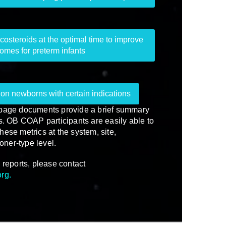
costeroids at the optimal time to improve
omes for preterm infants
on newborns with certain indications
-page documents provide a brief summary
es. OB COAP participants are easily able to
hese metrics at the system, site,
ioner-type level.
 reports, please contact
org
.