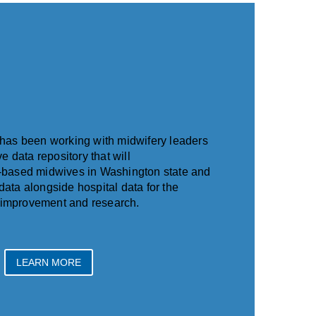
has been working with midwifery leaders
e data repository that will
based midwives in Washington state and
 data alongside hospital data for the
y improvement and research.
LEARN MORE