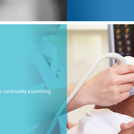
e continually examining