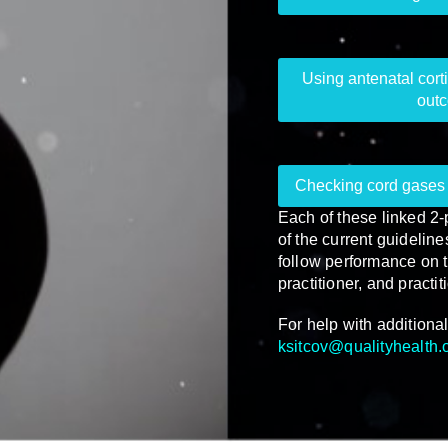
Using antenatal corti
outc
Checking cord gases 
Each of these linked 2
of the current guidelin
follow performance on t
practitioner, and practit
For help with additional
ksitcov@qualityhealth.