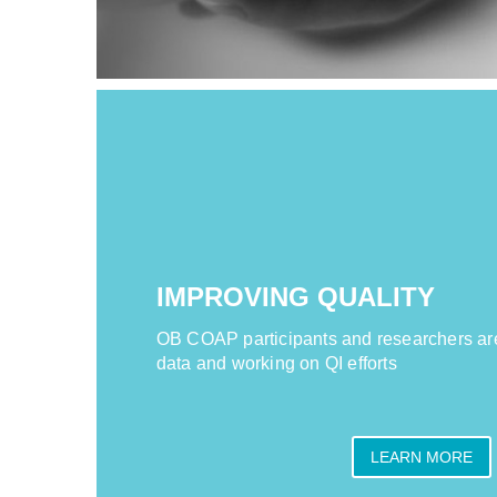
IMPROVING QUALITY
OB COAP participants and researchers ar
data and working on QI efforts
LEARN MORE