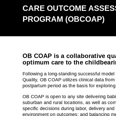
CARE OUTCOME ASSES
PROGRAM (OBCOAP)
OB COAP is a collaborative qua
optimum care to the childbeari
Following a long-standing successful model 
Quality, OB COAP utilizes clinical data from
postpartum period as the basis for explori
OB COAP is open to any site delivering babie
suburban and rural locations, as well as com
specific decisions during labor, delivery and
environment on outcomes; and balancing mea