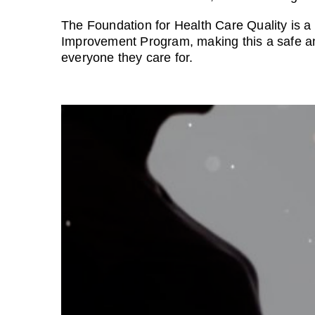
The Foundation for Health Care Quality is a 
Improvement Program, making this a safe and
everyone they care for.