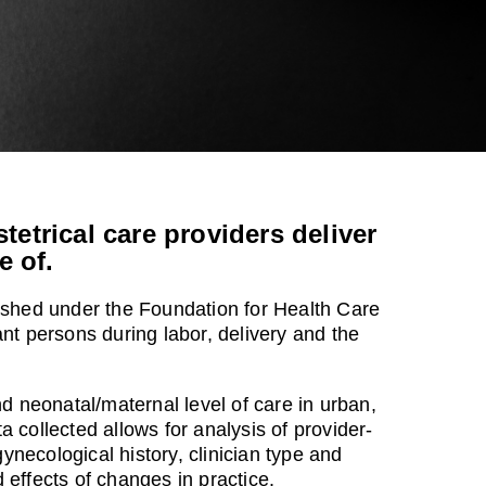
etrical care providers deliver
e of.
lished under the Foundation for Health Care
nt persons during labor, delivery and the
nd neonatal/maternal level of care in urban,
 collected allows for analysis of provider-
gynecological history, clinician type and
effects of changes in practice.