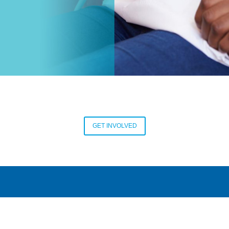
GET INVOLVED
CONTACT US
CAREERS