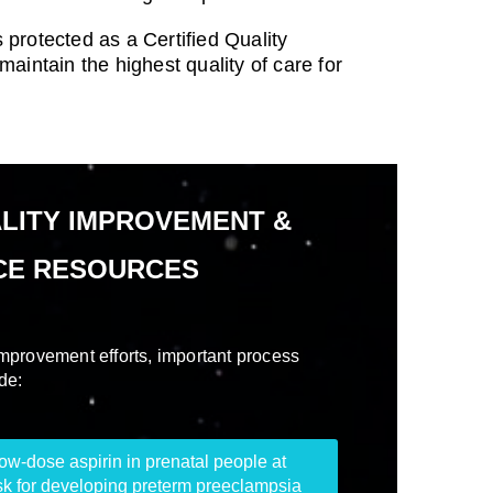
 protected as a Certified Quality
intain the highest quality of care for
LITY IMPROVEMENT &
CE RESOURCES
 improvement efforts, important process
de:
-dose aspirin in prenatal people at
sk for developing preterm preeclampsia