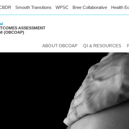
CBDR
Smooth Transitions
WPSC
Bree Collaborative
Health Eq
al
UTCOMES ASSESSMENT
M (OBCOAP)
ABOUT OBCOAP
QI & RESOURCES