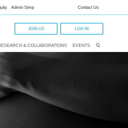
uity
Admin Simp
Contact Us
JOIN US
LOG IN
RESEARCH & COLLABORATIONS
EVENTS