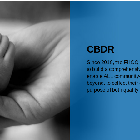
CBDR
Since 2018, the FHCQ 
to build a comprehensiv
enable ALL community-
beyond, to collect their
purpose of both qualit