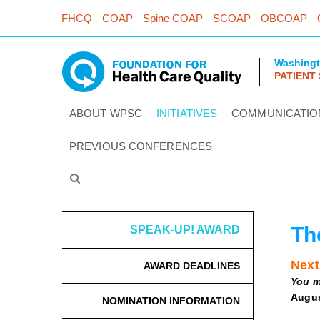
FHCQ
COAP
Spine COAP
SCOAP
OBCOAP
Washing
PATIENT
ABOUT WPSC
INITIATIVES
COMMUNICATIO
PREVIOUS CONFERENCES
Th
SPEAK-UP! AWARD
Next
AWARD DEADLINES
You m
Augus
NOMINATION INFORMATION