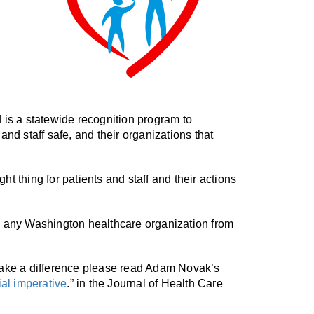
s a statewide recognition program to
nd staff safe, and their organizations that
t thing for patients and staff and their actions
any Washington healthcare organization from
 make a difference please read Adam Novak’s
ial imperative
.” in the Journal of Health Care