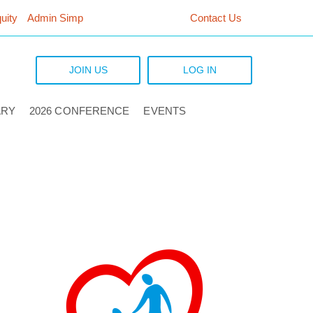
uity
Admin Simp
Contact Us
JOIN US
LOG IN
ARY
2026 CONFERENCE
EVENTS