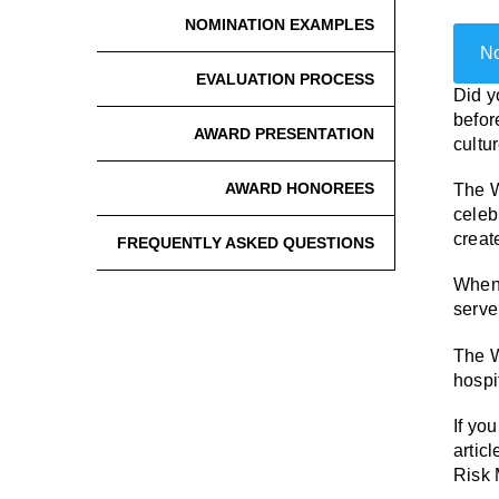
NOMINATION EXAMPLES
No
EVALUATION PROCESS
Did y
befor
AWARD PRESENTATION
cultu
AWARD HONOREES
The W
celeb
creat
FREQUENTLY ASKED QUESTIONS
When 
serve
The W
hospi
If yo
articl
Risk 