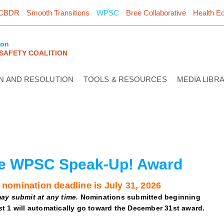
CBDR
Smooth Transitions
WPSC
Bree Collaborative
Health Eq
ton
 SAFETY COALITION
N AND RESOLUTION
TOOLS & RESOURCES
MEDIA LIBR
e WPSC Speak-Up! Award
 nomination deadline is July 31, 2026
ay submit at any time.
Nominations submitted beginning
t 1 will automatically go toward the December 31st award.