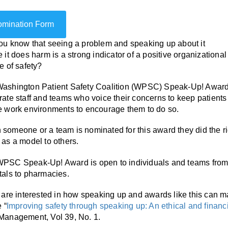
mination Form
ou know that seeing a problem and speaking up about it
e it does harm is a strong indicator of a positive organizational
re of safety?
ashington Patient Safety Coalition (WPSC) Speak-Up! Award i
rate staff and teams who voice their concerns to keep patients a
e work environments to encourage them to do so.
someone or a team is nominated for this award they did the righ
 as a model to others.
PSC Speak-Up! Award is open to individuals and teams from 
tals to pharmacies.
u are interested in how speaking up and awards like this can
e “
Improving safety through speaking up: An ethical and financ
Management, Vol 39, No. 1.