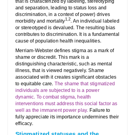
that is characterized by labeling, stereotyping
and separation, leading to status loss and
discrimination, in a context of power) drives
1,2
morbidity and mortality
. An individual labeled
or stereotyped is devalued. The resulting bias
contributes to discrimination. It is a fundamental
cause of population health inequalities.
Merriam-Webster defines stigma as a mark of
shame or discredit. This mark is a
distinguishing characteristic, such as mental
illness, that is viewed negatively. Shame
associated with it creates significant obstacles
to equitable care.
The shame that stigmatized
individuals are subjected to is a power
dynamic. To combat stigma, health
interventions must address this social factor as
well as the immanent power play.
Failure to
fully appreciate its importance undermines their
efficacy.
Stigmatized statuses and the