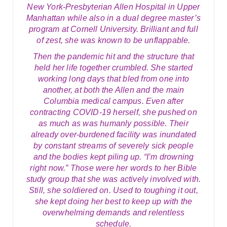
New York-Presbyterian Allen Hospital in Upper
Manhattan while also in a dual degree master’s
program at Cornell University. Brilliant and full
of zest, she was known to be unflappable.
Then the pandemic hit and the structure that
held her life together crumbled. She started
working long days that bled from one into
another, at both the Allen and the main
Columbia medical campus. Even after
contracting COVID-19 herself, she pushed on
as much as was humanly possible. Their
already over-burdened facility was inundated
by constant streams of severely sick people
and the bodies kept piling up. “I’m drowning
right now.” Those were her words to her Bible
study group that she was actively involved with.
Still, she soldiered on. Used to toughing it out,
she kept doing her best to keep up with the
overwhelming demands and relentless
schedule.