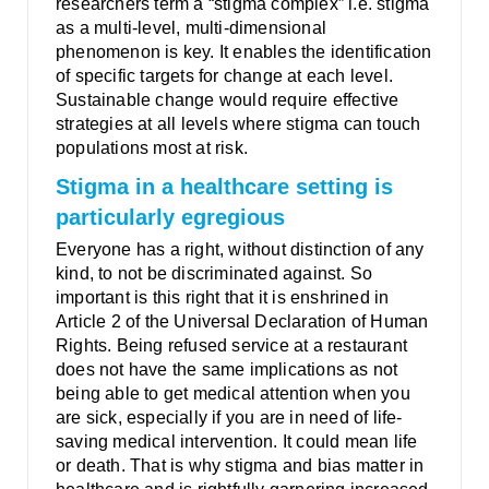
researchers term a “stigma complex” i.e. stigma
as a multi-level, multi-dimensional
phenomenon is key. It enables the identification
of specific targets for change at each level.
Sustainable change would require effective
strategies at all levels where stigma can touch
populations most at risk.
Stigma in a healthcare setting is
particularly egregious
Everyone has a right, without distinction of any
kind, to not be discriminated against. So
important is this right that it is enshrined in
Article 2 of the Universal Declaration of Human
Rights. Being refused service at a restaurant
does not have the same implications as not
being able to get medical attention when you
are sick, especially if you are in need of life-
saving medical intervention. It could mean life
or death. That is why stigma and bias matter in