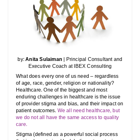
by:
Anita Sulaiman
| Principal Consultant and
Executive Coach at IBEX Consulting
What does every one of us need – regardless
of age, race, gender, religion or nationality?
Healthcare. One of the biggest and most
enduring challenges in healthcare is the issue
of provider stigma and bias, and their impact on
patient outcomes.
We all need healthcare, but
we do not all have the same access to quality
care.
Stigma (defined as a powerful social process