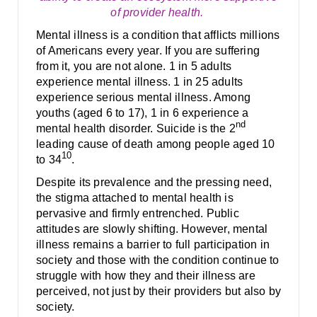
of provider health.
Mental illness is a condition that afflicts millions
of Americans every year. If you are suffering
from it, you are not alone. 1 in 5 adults
experience mental illness. 1 in 25 adults
experience serious mental illness. Among
youths (aged 6 to 17), 1 in 6 experience a
nd
mental health disorder. Suicide is the 2
leading cause of death among people aged 10
10
to 34
.
Despite its prevalence and the pressing need,
the stigma attached to mental health is
pervasive and firmly entrenched. Public
attitudes are slowly shifting. However, mental
illness remains a barrier to full participation in
society and those with the condition continue to
struggle with how they and their illness are
perceived, not just by their providers but also by
society.