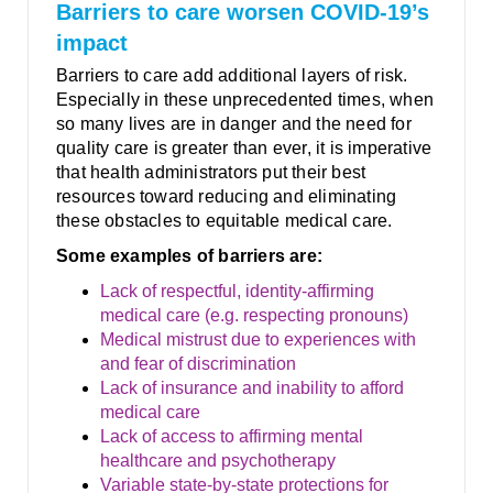
Barriers to care worsen COVID-19’s
impact
Barriers to care add additional layers of risk.
Especially in these unprecedented times, when
so many lives are in danger and the need for
quality care is greater than ever, it is imperative
that health administrators put their best
resources toward reducing and eliminating
these obstacles to equitable medical care.
Some examples of barriers are:
Lack of respectful, identity-affirming
medical care (e.g. respecting pronouns)
Medical mistrust due to experiences with
and fear of discrimination
Lack of insurance and inability to afford
medical care
Lack of access to affirming mental
healthcare and psychotherapy
Variable state-by-state protections for