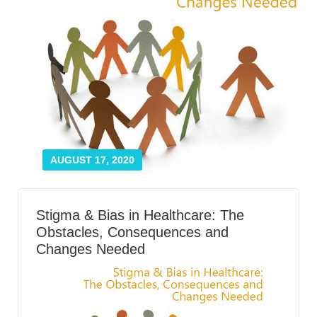
Smooth Transitions
SMOOTH TRANSITIONS
WPSC
PATIENT SAFETY COALITION
Bree Collaborative
BREE COLLABORATIVE
Health Equity
HEALTH EQUITY
AUGUST 17, 2020
Admin Simp
ADMINISTRATIVE SIMPLIFICATION
Stigma & Bias in Healthcare: The
Obstacles, Consequences and
Contact Us
Changes Needed