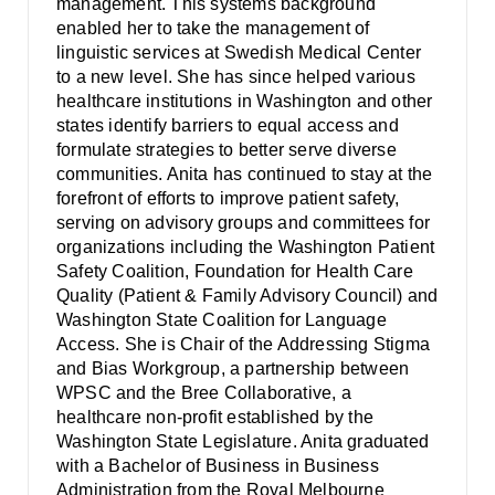
management. This systems background
enabled her to take the management of
linguistic services at Swedish Medical Center
to a new level. She has since helped various
healthcare institutions in Washington and other
states identify barriers to equal access and
formulate strategies to better serve diverse
communities. Anita has continued to stay at the
forefront of efforts to improve patient safety,
serving on advisory groups and committees for
organizations including the Washington Patient
Safety Coalition, Foundation for Health Care
Quality (Patient & Family Advisory Council) and
Washington State Coalition for Language
Access. She is Chair of the Addressing Stigma
and Bias Workgroup, a partnership between
WPSC and the Bree Collaborative, a
healthcare non-profit established by the
Washington State Legislature. Anita graduated
with a Bachelor of Business in Business
Administration from the Royal Melbourne