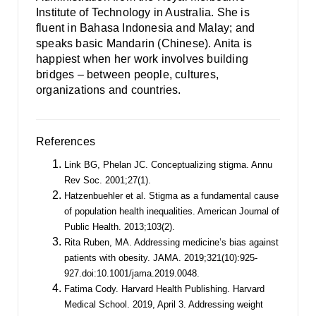
Institute of Technology in Australia. She is
fluent in Bahasa Indonesia and Malay; and
speaks basic Mandarin (Chinese). Anita is
happiest when her work involves building
bridges – between people, cultures,
organizations and countries.
References
Link BG, Phelan JC. Conceptualizing stigma. Annu
Rev Soc. 2001;27(1).
Hatzenbuehler et al. Stigma as a fundamental cause
of population health inequalities. American Journal of
Public Health. 2013;103(2).
Rita Ruben, MA. Addressing medicine’s bias against
patients with obesity. JAMA. 2019;321(10):925-
927.doi:10.1001/jama.2019.0048.
Fatima Cody. Harvard Health Publishing. Harvard
Medical School. 2019, April 3. Addressing weight