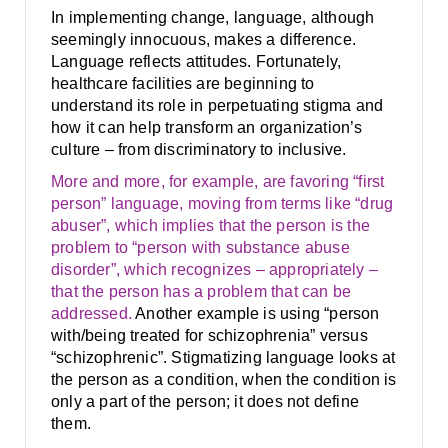
In implementing change, language, although
seemingly innocuous, makes a difference.
Language reflects attitudes. Fortunately,
healthcare facilities are beginning to
understand its role in perpetuating stigma and
how it can help transform an organization’s
culture – from discriminatory to inclusive.
More and more, for example, are favoring “first
person” language, moving from terms like “drug
abuser”, which implies that the person is the
problem to “person with substance abuse
disorder”, which recognizes – appropriately –
that the person has a problem that can be
addressed.
Another example is using “person
with/being treated for schizophrenia” versus
“schizophrenic”. Stigmatizing language looks at
the person as a condition, when the condition is
only a part of the person; it does not define
them.