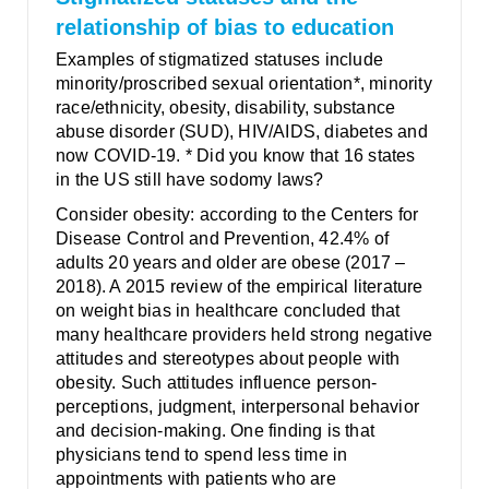
relationship of bias to education
Examples of stigmatized statuses include
minority/proscribed sexual orientation*, minority
race/ethnicity, obesity, disability, substance
abuse disorder (SUD), HIV/AIDS, diabetes and
now COVID-19. * Did you know that 16 states
in the US still have sodomy laws?
Consider obesity: according to the Centers for
Disease Control and Prevention, 42.4% of
adults 20 years and older are obese (2017 –
2018). A 2015 review of the empirical literature
on weight bias in healthcare concluded that
many healthcare providers held strong negative
attitudes and stereotypes about people with
obesity. Such attitudes influence person-
perceptions, judgment, interpersonal behavior
and decision-making. One finding is that
physicians tend to spend less time in
appointments with patients who are