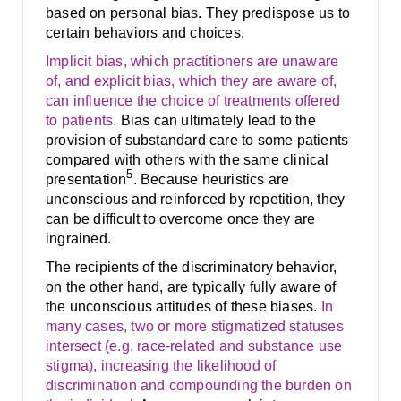
based on personal bias. They predispose us to
certain behaviors and choices.
Implicit bias, which practitioners are unaware
of, and explicit bias, which they are aware of,
can influence the choice of treatments offered
to patients.
Bias can ultimately lead to the
provision of substandard care to some patients
compared with others with the same clinical
5
presentation
. Because heuristics are
unconscious and reinforced by repetition, they
can be difficult to overcome once they are
ingrained.
The recipients of the discriminatory behavior,
on the other hand, are typically fully aware of
the unconscious attitudes of these biases.
In
many cases, two or more stigmatized statuses
intersect (e.g. race-related and substance use
stigma), increasing the likelihood of
discrimination and compounding the burden on