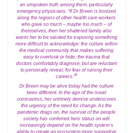
an unspoken truth among them, particularly
emergency physicians. “If Dr Breen is lionized
along the legions of other health care workers
who gave so much – maybe too much – of
themselves, then her shattered family also
wants her to be saluted for exposing something
more difficult to acknowledge: the culture within
the medical community that makes suffering
easy to overlook or hide; the trauma that
doctors comfortably diagnose, but are reluctant
to personally reveal, for fear of ruining their
9
careers.”
Dr Breen may be alive today had the culture
been different. In the age of the novel
coronavirus, her untimely demise underscores
the urgency of the need for change. As the
pandemic drags on, the survival of the people
society has conferred hero status on will
increasingly depend on the health system’s
ability to create an ecosystem more supportive