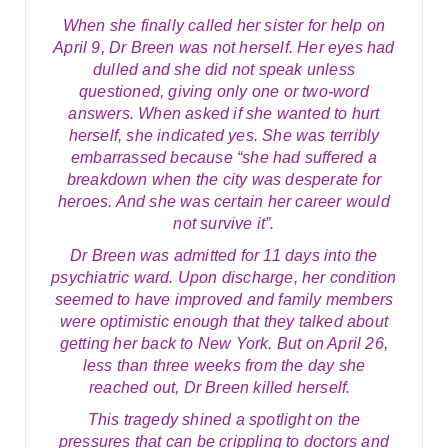
When she finally called her sister for help on
April 9, Dr Breen was not herself. Her eyes had
dulled and she did not speak unless
questioned, giving only one or two-word
answers. When asked if she wanted to hurt
herself, she indicated yes. She was terribly
embarrassed because “she had suffered a
breakdown when the city was desperate for
heroes. And she was certain her career would
not survive it”.
Dr Breen was admitted for 11 days into the
psychiatric ward. Upon discharge, her condition
seemed to have improved and family members
were optimistic enough that they talked about
getting her back to New York. But on April 26,
less than three weeks from the day she
reached out, Dr Breen killed herself.
This tragedy shined a spotlight on the
pressures that can be crippling to doctors and