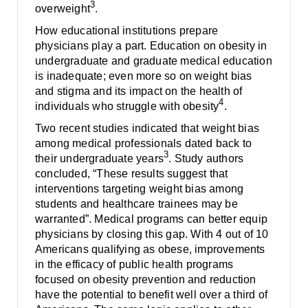
3
overweight
.
How educational institutions prepare
physicians play a part. Education on obesity in
undergraduate and graduate medical education
is inadequate; even more so on weight bias
and stigma and its impact on the health of
4
individuals who struggle with obesity
.
Two recent studies indicated that weight bias
among medical professionals dated back to
3
their undergraduate years
. Study authors
concluded, “These results suggest that
interventions targeting weight bias among
students and healthcare trainees may be
warranted”. Medical programs can better equip
physicians by closing this gap. With 4 out of 10
Americans qualifying as obese, improvements
in the efficacy of public health programs
focused on obesity prevention and reduction
have the potential to benefit well over a third of