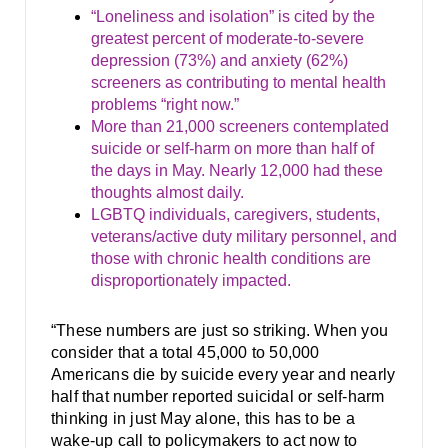
“Loneliness and isolation” is cited by the
greatest percent of moderate-to-severe
depression (73%) and anxiety (62%)
screeners as contributing to mental health
problems “right now.”
More than 21,000 screeners contemplated
suicide or self-harm on more than half of
the days in May. Nearly 12,000 had these
thoughts almost daily.
LGBTQ individuals, caregivers, students,
veterans/active duty military personnel, and
those with chronic health conditions are
disproportionately impacted.
“These numbers are just so striking. When you
consider that a total 45,000 to 50,000
Americans die by suicide every year and nearly
half that number reported suicidal or self-harm
thinking in just May alone, this has to be a
wake-up call to policymakers to act now to