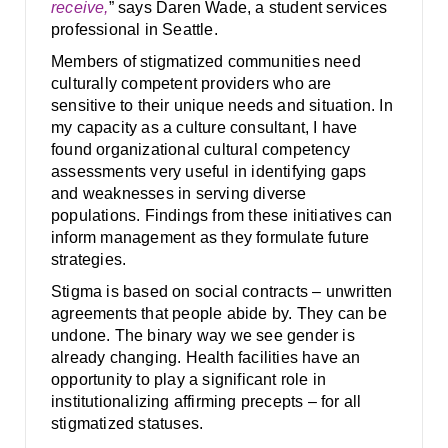
receive,
” says Daren Wade, a student services
professional in Seattle.
Members of stigmatized communities need
culturally competent providers who are
sensitive to their unique needs and situation. In
my capacity as a culture consultant, I have
found organizational cultural competency
assessments very useful in identifying gaps
and weaknesses in serving diverse
populations. Findings from these initiatives can
inform management as they formulate future
strategies.
Stigma is based on social contracts – unwritten
agreements that people abide by. They can be
undone. The binary way we see gender is
already changing. Health facilities have an
opportunity to play a significant role in
institutionalizing affirming precepts – for all
stigmatized statuses.