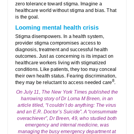
zero tolerance toward stigma. Imagine a
healthcare world without stigma and bias. That
is the goal.
Looming mental health crisis
Stigma disempowers. In a health system,
provider stigma compromises access to
diagnosis, treatment and successful health
outcomes. Just as concerning is its impact on
healthcare workers living with stigmatized
conditions. Like patients, they too may conceal
their own health status. Fearing discrimination,
8
they may be reluctant to access needed care
.
On July 11, The New York Times published the
harrowing story of Dr Lorna M Breen, in an
article titled, “I couldn’t do anything: The virus
and an E.R. Doctor’s Suicide”. A “consummate
overachiever”, Dr Breen, 49, who studied both
emergency and internal medicine, was
managing the busy emergency department at