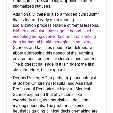
Americans. The same logic applies to other
stigmatized statuses.
Additionally, there is also a “hidden curriculum”
that is learned early on in training – a
socialization process outside of formal lessons.
Hidden curriculum messages abound, such as
accepting being overworked and that seeking
help for mental health struggles is not okay.
Schools and facilities need to be deliberate
about addressing this aspect of the learning
environment for medical students and trainees.
The biggest challenge is it is hidden; the first
step, therefore, is to expose it.
Dennis Rosen, MD, a pediatric pulmonologist
at Boston Children’s Hospital and Assistant
Professor of Pediatrics at Harvard Medical
School explained that physicians, like
everybody else, use heuristics – decision-
making shortcuts. The problem is some
heuristics guiding clinical decision-making are