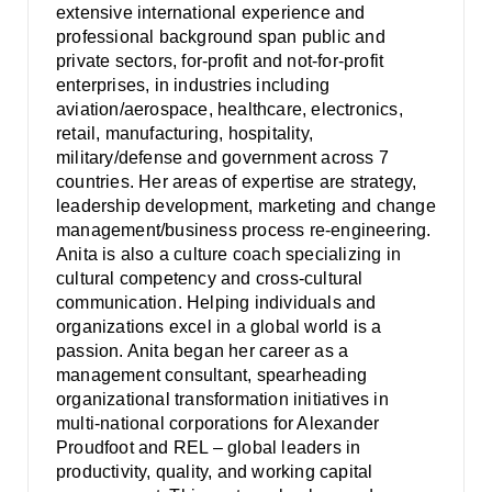
extensive international experience and
professional background span public and
private sectors, for-profit and not-for-profit
enterprises, in industries including
aviation/aerospace, healthcare, electronics,
retail, manufacturing, hospitality,
military/defense and government across 7
countries. Her areas of expertise are strategy,
leadership development, marketing and change
management/business process re-engineering.
Anita is also a culture coach specializing in
cultural competency and cross-cultural
communication. Helping individuals and
organizations excel in a global world is a
passion. Anita began her career as a
management consultant, spearheading
organizational transformation initiatives in
multi-national corporations for Alexander
Proudfoot and REL – global leaders in
productivity, quality, and working capital