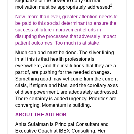
stigmatize or the power to carry out that
2
motivation must be appropriately addressed
.
Now, more than ever, greater attention needs to
be paid to this social determinant to ensure the
success of future improvement efforts in
disrupting the processes that adversely impact
patient outcomes. Too much is at stake.
Much can and must be done. The silver lining
in all this is that health professionals
everywhere, and the institutions that they are a
part of, are pushing for the needed changes.
Something good may yet come from the current
crisis, if stigma and bias, and the corollary axes
of disempowerment, are adequately addressed.
There certainly is added urgency. Priorities are
converging. Momentum is building.
ABOUT THE AUTHOR:
Anita Sulaiman is Principal Consultant and
Executive Coach at IBEX Consulting. Her