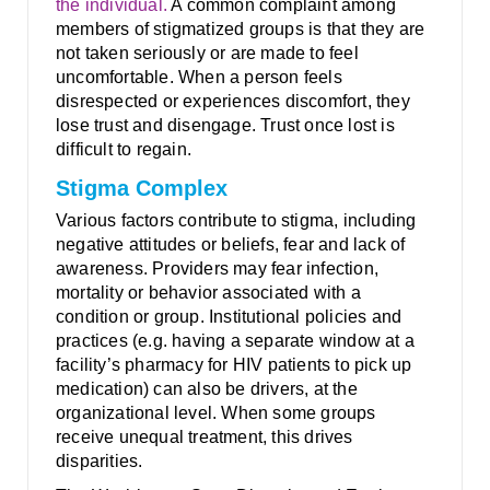
the individual.
A common complaint among
members of stigmatized groups is that they are
not taken seriously or are made to feel
uncomfortable. When a person feels
disrespected or experiences discomfort, they
lose trust and disengage. Trust once lost is
difficult to regain.
Stigma Complex
Various factors contribute to stigma, including
negative attitudes or beliefs, fear and lack of
awareness. Providers may fear infection,
mortality or behavior associated with a
condition or group. Institutional policies and
practices (e.g. having a separate window at a
facility’s pharmacy for HIV patients to pick up
medication) can also be drivers, at the
organizational level. When some groups
receive unequal treatment, this drives
disparities.