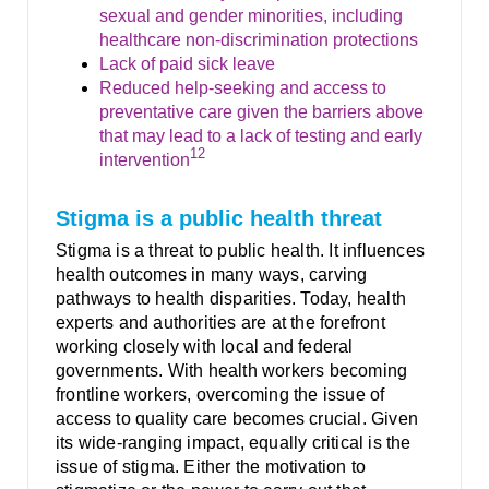
sexual and gender minorities, including
healthcare non-discrimination protections
Lack of paid sick leave
Reduced help-seeking and access to
preventative care given the barriers above
that may lead to a lack of testing and early
12
intervention
Stigma is a public health threat
Stigma is a threat to public health. It influences
health outcomes in many ways, carving
pathways to health disparities. Today, health
experts and authorities are at the forefront
working closely with local and federal
governments. With health workers becoming
frontline workers, overcoming the issue of
access to quality care becomes crucial. Given
its wide-ranging impact, equally critical is the
issue of stigma. Either the motivation to