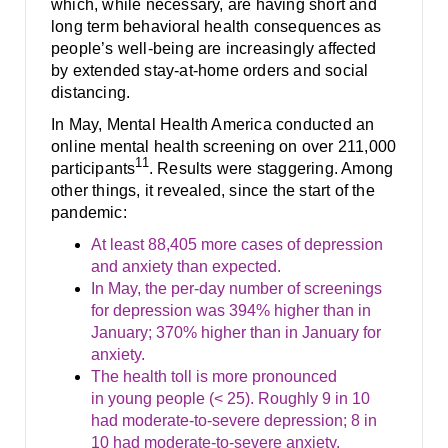
which, while necessary, are having short and
long term behavioral health consequences as
people’s well-being are increasingly affected
by extended stay-at-home orders and social
distancing.
In May, Mental Health America conducted an
online mental health screening on over 211,000
11
participants
. Results were staggering. Among
other things, it revealed, since the start of the
pandemic:
At least 88,405 more cases of depression
and anxiety than expected.
In May, the per-day number of screenings
for depression was 394% higher than in
January; 370% higher than in January for
anxiety.
The health toll is more pronounced
in young people (< 25). Roughly 9 in 10
had moderate-to-severe depression; 8 in
10 had moderate-to-severe anxiety.