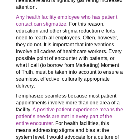
healthcare and is rightfully garnering increased
attention.
Any health facility employee who has patient
contact can stigmatize.
For this reason,
education and other stigma reduction efforts
need to reach all employees. Often, however,
they do not. It is important that interventions
involve all cadres of healthcare workers. Every
possible point of encounter with patients, or
what I call (to borrow from Marketing) Moment
of Truth, must be taken into account to ensure a
seamless, effective, culturally appropriate
delivery.
I emphasize seamless because most patient
appointments involve more than one area of a
facility.
A positive patient experience means the
patient’s needs are met in every part of the
entire encounter.
For health facilities, this
means addressing stigma and bias at the
system level. I would advocate for a culture of