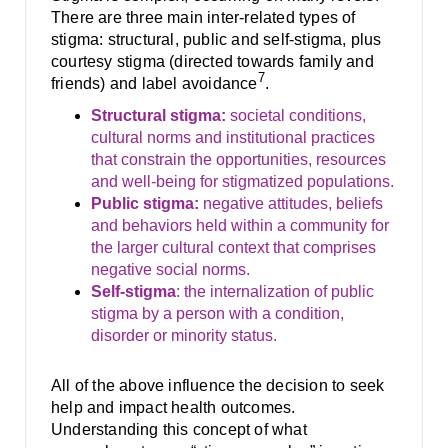
There are three main inter-related types of
stigma: structural, public and self-stigma, plus
courtesy stigma (directed towards family and
7
friends) and label avoidance
.
Structural stigma:
societal conditions,
cultural norms and institutional practices
that constrain the opportunities, resources
and well-being for stigmatized populations.
Public stigma:
negative attitudes, beliefs
and behaviors held within a community for
the larger cultural context that comprises
negative social norms.
Self-stigma
: the internalization of public
stigma by a person with a condition,
disorder or minority status.
All of the above influence the decision to seek
help and impact health outcomes.
Understanding this concept of what