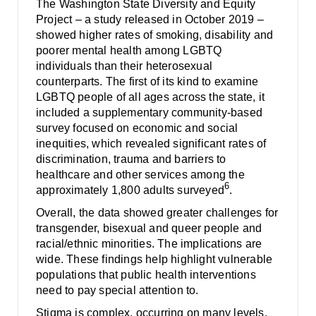
The Washington State Diversity and Equity
Project – a study released in October 2019 –
showed higher rates of smoking, disability and
poorer mental health among LGBTQ
individuals than their heterosexual
counterparts. The first of its kind to examine
LGBTQ people of all ages across the state, it
included a supplementary community-based
survey focused on economic and social
inequities, which revealed significant rates of
discrimination, trauma and barriers to
healthcare and other services among the
6
approximately 1,800 adults surveyed
.
Overall, the data showed greater challenges for
transgender, bisexual and queer people and
racial/ethnic minorities. The implications are
wide. These findings help highlight vulnerable
populations that public health interventions
need to pay special attention to.
Stigma is complex, occurring on many levels.