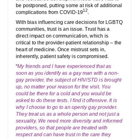
be postponed, putting some at risk of additional
12
complications from COVID-19
.
With bias influencing care decisions for LGBTQ
communities, trust is an issue. Trust has a
direct impact on communication, which is
critical to the provider-patient relationship – the
heart of medicine. Once mistrust sets in,
inherently, patient safety is compromised.
“
My friends and I have experienced that as
soon as you identify as a gay man with a non-
gay provider, the subject of HIV/STD is brought
up, no matter your reason for the visit. You
could be there for a cold and you would be
asked to do these tests. I find it offensive. It is
why I choose to go to an openly gay provider.
They treat us as a whole person and not just a
sexuality. We need more diversity and informed
providers, so that people are treated with
respect and can have trust in the care they