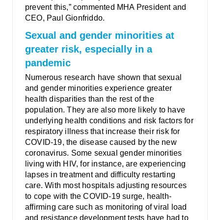
prevent this,” commented MHA President and
CEO, Paul Gionfriddo.
Sexual and gender minorities at
greater risk, especially in a
pandemic
Numerous research have shown that sexual
and gender minorities experience greater
health disparities than the rest of the
population. They are also more likely to have
underlying health conditions and risk factors for
respiratory illness that increase their risk for
COVID-19, the disease caused by the new
coronavirus. Some sexual gender minorities
living with HIV, for instance, are experiencing
lapses in treatment and difficulty restarting
care. With most hospitals adjusting resources
to cope with the COVID-19 surge, health-
affirming care such as monitoring of viral load
and resistance development tests have had to