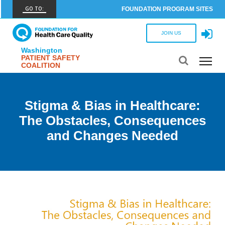
GO TO:
FOUNDATION PROGRAM SITES
FHCQ
JOIN US
FOUNDATION FOR HEALTH CARE QUALITY
Washington
PATIENT SAFETY
COAP
COALITION
CARE OUTCOMES ASSESSMENT PROGRAM
Spine COAP
Stigma & Bias in Healthcare:
CARE OUTCOMES ASSESSMENT PROGRAM
The Obstacles, Consequences
SCOAP
and Changes Needed
CARE OUTCOMES ASSESSMENT PROGRAM
OBCOAP
CARE OUTCOMES ASSESSMENT PROGRAM
CBDR
COMMUNITY BIRTH DATA REGISTRY