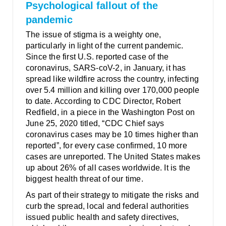
Psychological fallout of the
pandemic
The issue of stigma is a weighty one,
particularly in light of the current pandemic.
Since the first U.S. reported case of the
coronavirus, SARS-coV-2, in January, it has
spread like wildfire across the country, infecting
over 5.4 million and killing over 170,000 people
to date. According to CDC Director, Robert
Redfield, in a piece in the Washington Post on
June 25, 2020 titled, “CDC Chief says
coronavirus cases may be 10 times higher than
reported”, for every case confirmed, 10 more
cases are unreported. The United States makes
up about 26% of all cases worldwide. It is the
biggest health threat of our time.
As part of their strategy to mitigate the risks and
curb the spread, local and federal authorities
issued public health and safety directives,