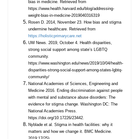
bias in medicine. Retrieved from
https://www.health.harvard.edu/blog/addressing-
weight-bias-in-medicine-2019040316319
Rosen D. 2014, November 23. How bias and stigma
undermine healthcare. Retrieved from
https://holisticprimarycare.net
UW News. 2019, October 4. Health disparities,
strong social support among state’s LGBTQ
community.
https://www.washington.edu/news/2019/10/04/health-
disparities-strong-social-support-among-states-lgbtq-
community/
National Academies of Sciences, Engineering and
Medicine 2016. Ending discrimination against people
with mental and substance abuse disorders: The
evidence for stigma change. Washington DC: The
National Academies Press.
https://doi.org/10.17226/23442.
Nyblade et al. Stigma in health facilities: why it
matters and how we change it. BMC Medicine.
2019;17(25)