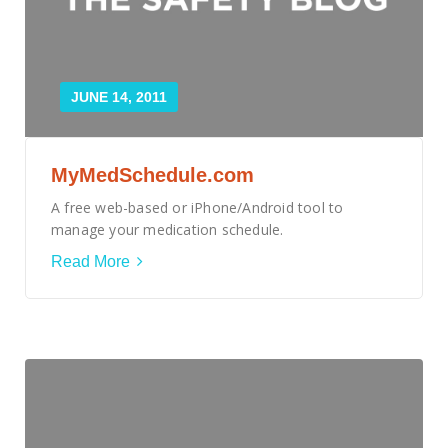
JUNE 14, 2011
MyMedSchedule.com
A free web-based or iPhone/Android tool to
manage your medication schedule.
Read More