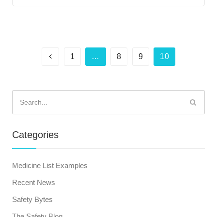
1
…
8
9
10
Search
for:
Categories
Medicine List Examples
Recent News
Safety Bytes
The Safety Blog