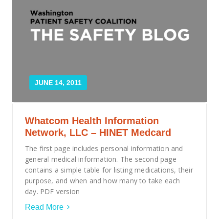
JUNE 14, 2011
Whatcom Health Information
Network, LLC – HINET Medcard
The first page includes personal information and
general medical information. The second page
contains a simple table for listing medications, their
purpose, and when and how many to take each
day. PDF version
Read More