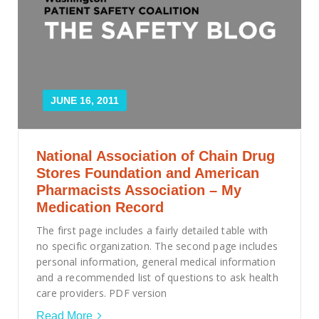
Smooth Transitions
SMOOTH TRANSITIONS
WPSC
PATIENT SAFETY COALITION
Bree Collaborative
JUNE 16, 2011
BREE COLLABORATIVE
Health Equity
National Association of Chain Drug
HEALTH EQUITY
Stores Foundation and American
Admin Simp
Pharmacists Association – My
ADMINISTRATIVE SIMPLIFICATION
Medication Record
The first page includes a fairly detailed table with
Contact Us
no specific organization. The second page includes
personal information, general medical information
and a recommended list of questions to ask health
care providers. PDF version
Read More