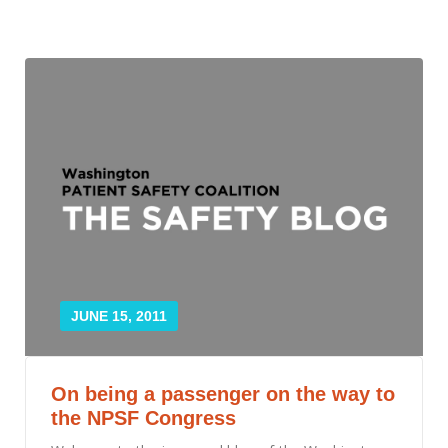
JUNE 15, 2011
On being a passenger on the way to
the NPSF Congress