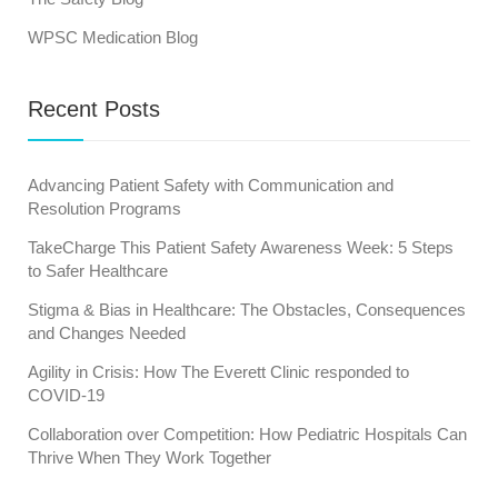
WPSC Medication Blog
Recent Posts
Advancing Patient Safety with Communication and
Resolution Programs
TakeCharge This Patient Safety Awareness Week: 5 Steps
to Safer Healthcare
Stigma & Bias in Healthcare: The Obstacles, Consequences
and Changes Needed
Agility in Crisis: How The Everett Clinic responded to
COVID-19
Collaboration over Competition: How Pediatric Hospitals Can
Thrive When They Work Together