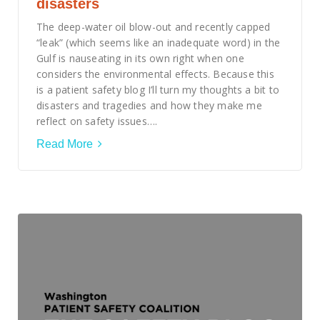
disasters
The deep-water oil blow-out and recently capped
“leak” (which seems like an inadequate word) in the
Gulf is nauseating in its own right when one
considers the environmental effects. Because this
is a patient safety blog I’ll turn my thoughts a bit to
disasters and tragedies and how they make me
reflect on safety issues….
Read More