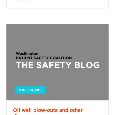
JUNE 16, 2011
Oil well blow-outs and other