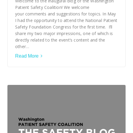
Welcome to the inaugural blog of the Washington
Patient Safety Coalition! We welcome
your comments and suggestions for topics. In May
I had the opportunity to attend the National Patient
Safety Foundation Congress for the first time. I’ll
share my two major impressions, one of which is
directly related to the event’s content and the
other…
Read More