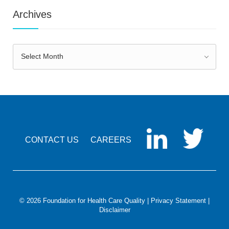
Archives
Archives
Select Month
CONTACT US
CAREERS
© 2026 Foundation for Health Care Quality |
Privacy Statement
|
Disclaimer