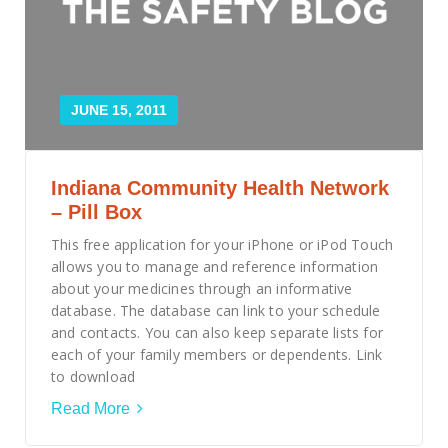
JUNE 15, 2011
Indiana Community Health Network
– Pill Box
This free application for your iPhone or iPod Touch
allows you to manage and reference information
about your medicines through an informative
database. The database can link to your schedule
and contacts. You can also keep separate lists for
each of your family members or dependents. Link
to download
Read More