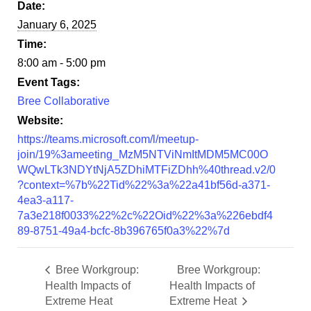
Date:
January 6, 2025
Time:
8:00 am - 5:00 pm
Event Tags:
Bree Collaborative
Website:
https://teams.microsoft.com/l/meetup-
join/19%3ameeting_MzM5NTViNmItMDM5MC00O
WQwLTk3NDYtNjA5ZDhiMTFiZDhh%40thread.v2/0
?context=%7b%22Tid%22%3a%22a41bf56d-a371-
4ea3-a117-
7a3e218f0033%22%2c%22Oid%22%3a%226ebdf4
89-8751-49a4-bcfc-8b396765f0a3%22%7d
Bree Workgroup:
Bree Workgroup:
Health Impacts of
Health Impacts of
Extreme Heat
Extreme Heat