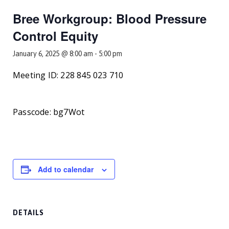
Smooth Transitions
SMOOTH TRANSITIONS
Bree Workgroup: Blood Pressure
Control Equity
WPSC
PATIENT SAFETY COALITION
January 6, 2025 @ 8:00 am
-
5:00 pm
Bree Collaborative
Meeting ID: 228 845 023 710
BREE COLLABORATIVE
Health Equity
Passcode: bg7Wot
HEALTH EQUITY
Admin Simp
ADMINISTRATIVE SIMPLIFICATION
Contact Us
Add to calendar
DETAILS