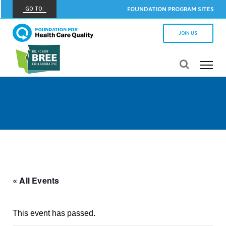
GO TO:
FOUNDATION PROGRAM SITES
FHCQ
JOIN US
FOUNDATION FOR HEALTH CARE QUALITY
COAP
CARE OUTCOMES ASSESSMENT PROGRAM
Spine COAP
CARE OUTCOMES ASSESSMENT PROGRAM
SCOAP
CARE OUTCOMES ASSESSMENT PROGRAM
OBCOAP
CARE OUTCOMES ASSESSMENT PROGRAM
« All Events
CBDR
COMMUNITY BIRTH DATA REGISTRY
This event has passed.