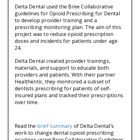
Delta Dental used the Bree Collaborative
guidelines for Opioid Prescribing for Dental
to develop provider training and a
prescribing monitoring plan. The aim of this
project was to reduce opioid prescription
doses and incidents for patients under age
24.
Delta Dental created provider trainings,
materials, and support to educate both
providers and patients. With their partner
Healthentic, they monitored a subset of
dentists prescribing for patients of self-
insured plans and tracked their prescriptions
over time.
Read the
brief summary
of Delta Dental’s
work to change dental opioid prescribing
practices using Bree Collaborative Guidelines.