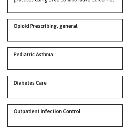
Opioid Prescribing, general
Pediatric Asthma
Diabetes Care
Outpatient Infection Control