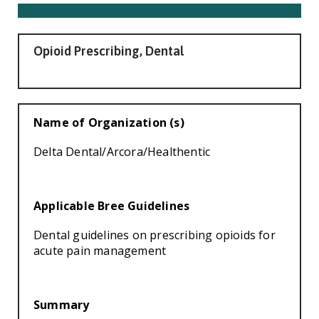
Smooth Transitions
SMOOTH TRANSITIONS
WPSC
Opioid Prescribing, Dental
PATIENT SAFETY COALITION
Bree Collaborative
BREE COLLABORATIVE
Name of Organization (s)
Health Equity
Delta Dental/Arcora/Healthentic
HEALTH EQUITY
Admin Simp
ADMINISTRATIVE SIMPLIFICATION
Applicable Bree Guidelines
Contact Us
Dental guidelines on prescribing opioids for
acute pain management
Summary