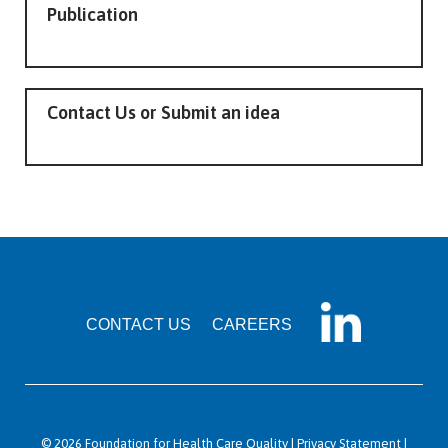
Publication
Contact Us or Submit an idea
CONTACT US
CAREERS
© 2026 Foundation for Health Care Quality |
Privacy Statement
|