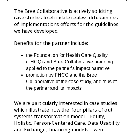
The Bree Collaborative is actively soliciting
case studies to elucidate real-world examples
of implementations efforts for the guidelines
we have developed.
Benefits for the partner include:
the Foundation for Health Care Quality
(FHCQ) and Bree Collaborative branding
applied to the partner’s impact narrative
promotion by FHCQ and the Bree
Collaborative of the case study, and thus of
the partner and its impacts
We are particularly interested in case studies
which illustrate how the four pillars of out
systems transformation model – Equity,
Holistic, Person-Centered Care, Data Usability
and Exchange, Financing models – were