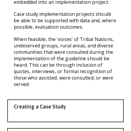
embedded into an implementation project.
Case study implementation projects should
be able to be supported with data and, where
possible, evaluation outcomes.
When feasible, the ‘voices’ of Tribal Nations,
undeserved groups, rural areas, and diverse
communities that were consulted during the
implementation of the guideline should be
heard. This can be through inclusion of
quotes, interviews, or formal recognition of
those who assisted, were consulted, or were
served.
Creating a Case Study