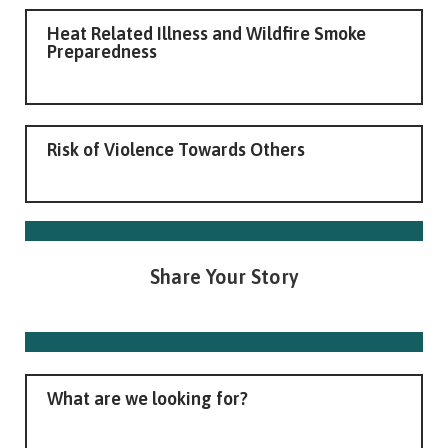
Heat Related Illness and Wildfire Smoke
Preparedness
Risk of Violence Towards Others
Share Your Story
What are we looking for?