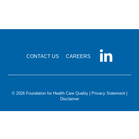
Smooth Transitions
SMOOTH TRANSITIONS
WPSC
PATIENT SAFETY COALITION
Bree Collaborative
BREE COLLABORATIVE
CONTACT US
CAREERS
Health Equity
HEALTH EQUITY
Admin Simp
ADMINISTRATIVE SIMPLIFICATION
© 2026 Foundation for Health Care Quality |
Privacy Statement
|
Disclaimer
Contact Us