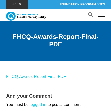
GO TO:
FOUNDATION PROGRAM SITES
FHCQ
FOUNDATION FOR HEALTH CARE QUALITY
COAP
FHCQ-Awards-Report-Final-
CARE OUTCOMES ASSESSMENT PROGRAM
PDF
Spine COAP
CARE OUTCOMES ASSESSMENT PROGRAM
SCOAP
CARE OUTCOMES ASSESSMENT PROGRAM
FHCQ-Awards-Report-Final-PDF
OBCOAP
CARE OUTCOMES ASSESSMENT PROGRAM
Add your Comment
CBDR
COMMUNITY BIRTH DATA REGISTRY
You must be
logged in
to post a comment.