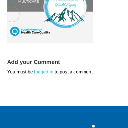
Smooth Transitions
SMOOTH TRANSITIONS
WPSC
PATIENT SAFETY COALITION
Bree Collaborative
BREE COLLABORATIVE
Health Equity
Add your Comment
HEALTH EQUITY
You must be
logged in
to post a comment.
Admin Simp
ADMINISTRATIVE SIMPLIFICATION
Contact Us