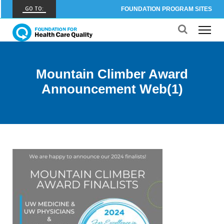
GO TO:
FOUNDATION PROGRAM SITES
FHCQ
FOUNDATION FOR HEALTH CARE QUALITY
COAP
Mountain Climber Award
CARE OUTCOMES ASSESSMENT PROGRAM
Announcement Web(1)
Spine COAP
CARE OUTCOMES ASSESSMENT PROGRAM
SCOAP
CARE OUTCOMES ASSESSMENT PROGRAM
OBCOAP
CARE OUTCOMES ASSESSMENT PROGRAM
CBDR
COMMUNITY BIRTH DATA REGISTRY