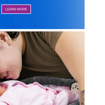
LEARN MORE