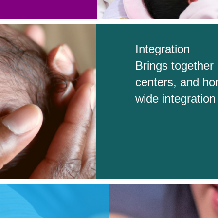
Integration
Brings together 
centers, and ho
wide integratio