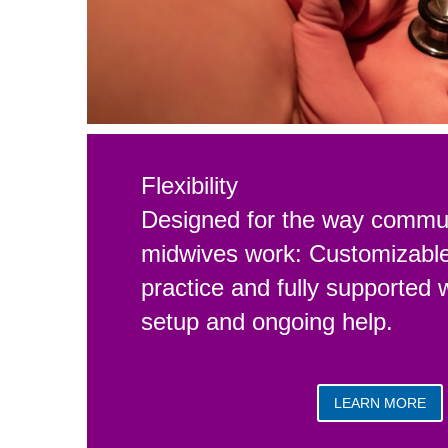
Flexibility
Designed for the way commun
midwives work: Customizable 
practice and fully supported 
setup and ongoing help.
LEARN MORE