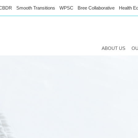
CBDR
Smooth Transitions
WPSC
Bree Collaborative
Health Eq
ABOUT US
O