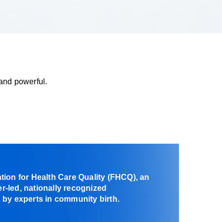
and powerful.
ion for Health Care Quality (FHCQ), an
-led, nationally recognized
by experts in community birth.