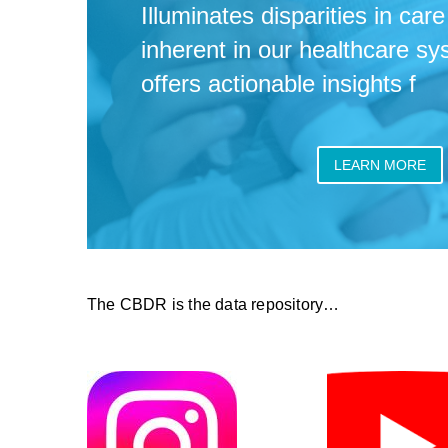
Illuminates disparities in ca
inherent in our healthcare s
offers actionable insights f
LEARN MORE
The CBDR is the data repository…