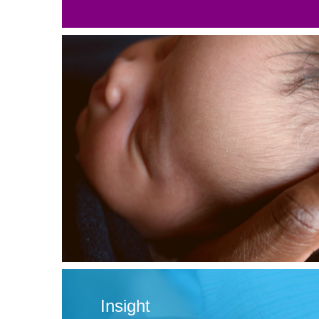
Insight