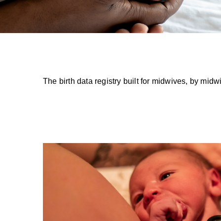
The birth data registry built for midwives, by m