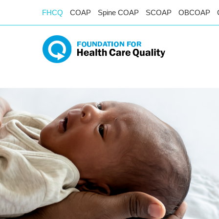
FHCQ
COAP
Spine COAP
SCOAP
OBCOAP