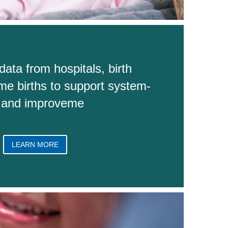
data from hospitals, birth
me births to support system-
n and improveme
LEARN MORE