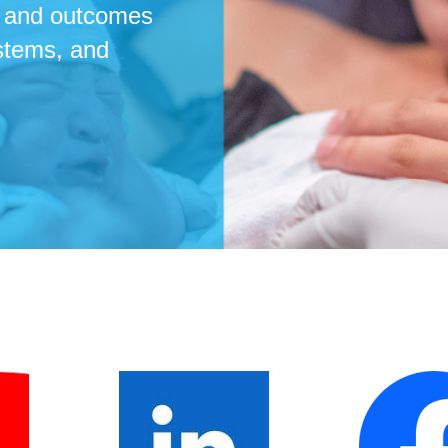
re and outcomes
ystems, and