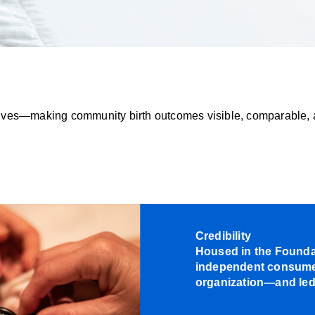
idwives—making community birth outcomes visible, comparable, 
Credibility
Housed in the Foundat
independent consumer
organization—and led 