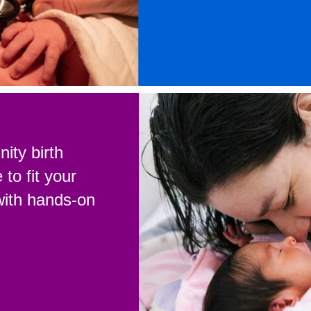
ity birth
to fit your
with hands-on