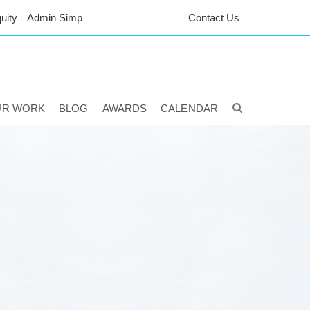
uity
Admin Simp
Contact Us
UR WORK
BLOG
AWARDS
CALENDAR