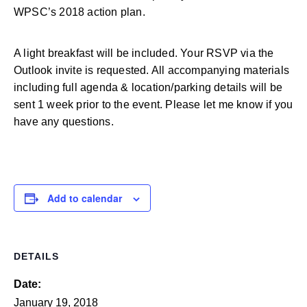
WPSC’s 2018 action plan.
A light breakfast will be included. Your RSVP via the
Outlook invite is requested. All accompanying materials
including full agenda & location/parking details will be
sent 1 week prior to the event. Please let me know if you
have any questions.
Add to calendar
DETAILS
Date:
January 19, 2018