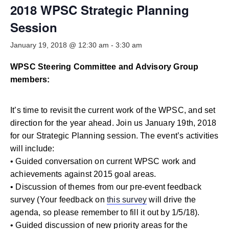
Smooth Transitions
2018 WPSC Strategic Planning
SMOOTH TRANSITIONS
Session
WPSC
January 19, 2018 @ 12:30 am
-
3:30 am
PATIENT SAFETY COALITION
WPSC Steering Committee and Advisory Group
Bree Collaborative
BREE COLLABORATIVE
members:
Health Equity
It’s time to revisit the current work of the WPSC, and set
HEALTH EQUITY
direction for the year ahead. Join us January 19th, 2018
Admin Simp
for our Strategic Planning session. The event’s activities
ADMINISTRATIVE SIMPLIFICATION
will include:
• Guided conversation on current WPSC work and
Contact Us
achievements against 2015 goal areas.
• Discussion of themes from our pre-event feedback
survey (Your feedback on
this survey
will drive the
agenda, so please remember to fill it out by 1/5/18).
• Guided discussion of new priority areas for the