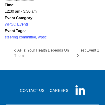
Time:
12:30 am - 3:30 am
Event Category:
WPSC Events
Event Tags:
steering committee
,
wpsc
APIs: Your Health Depends On
Test Event 1
Them
CONTACT US
CAREERS