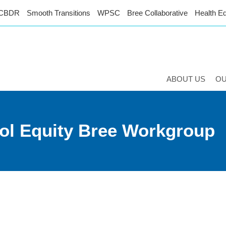
CBDR
Smooth Transitions
WPSC
Bree Collaborative
Health Eq
ABOUT US
O
ol Equity Bree Workgroup