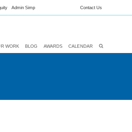
uity
Admin Simp
Contact Us
UR WORK
BLOG
AWARDS
CALENDAR