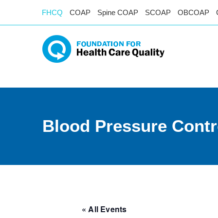
FHCQ
COAP
Spine COAP
SCOAP
OBCOAP
Blood Pressure Contr
« All Events