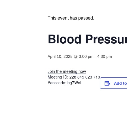
This event has passed.
Blood Pressu
April 10, 2025 @ 3:00 pm
-
4:30 pm
Join the meeting now
Meeting ID:
228 845 023 710
Passcode:
bg7Wot
Add to