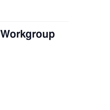
e Workgroup