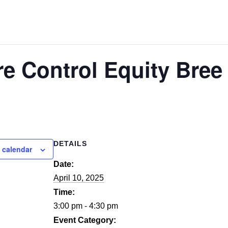
re Control Equity Bre
DETAILS
 calendar
Date:
April 10, 2025
Time:
3:00 pm - 4:30 pm
Event Category: