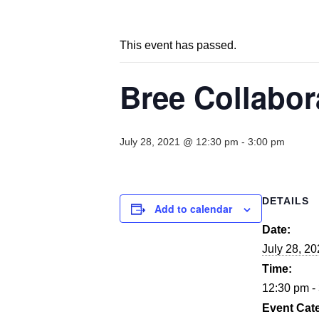
This event has passed.
Bree Collabor
July 28, 2021 @ 12:30 pm
-
3:00 pm
DETAILS
Add to calendar
Date:
July 28, 2
Time:
12:30 pm -
Event Cat