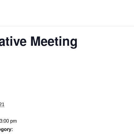
ative Meeting
021
 3:00 pm
egory: