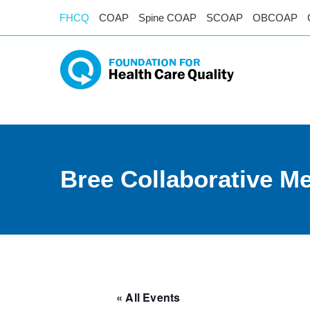
FHCQ
COAP
Spine COAP
SCOAP
OBCOAP
Bree Collaborative M
« All Events