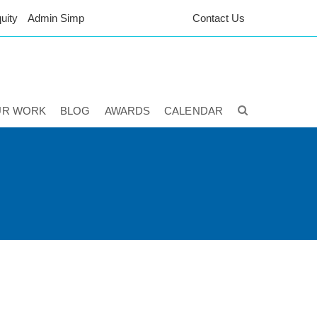
uity
Admin Simp
Contact Us
UR WORK
BLOG
AWARDS
CALENDAR