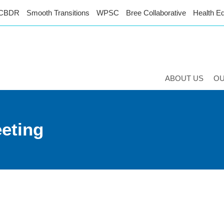
CBDR
Smooth Transitions
WPSC
Bree Collaborative
Health Eq
ABOUT US
O
eeting