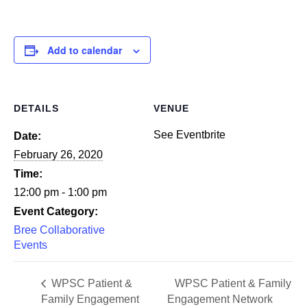
Add to calendar
DETAILS
VENUE
See Eventbrite
Date:
February 26, 2020
Time:
12:00 pm - 1:00 pm
Event Category:
Bree Collaborative
Events
WPSC Patient &
WPSC Patient & Family
Family Engagement
Engagement Network