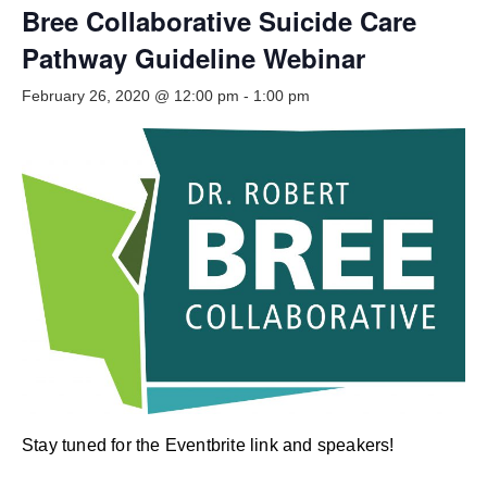
Smooth Transitions
Bree Collaborative Suicide Care
SMOOTH TRANSITIONS
Pathway Guideline Webinar
WPSC
February 26, 2020 @ 12:00 pm
-
1:00 pm
PATIENT SAFETY COALITION
Bree Collaborative
BREE COLLABORATIVE
Health Equity
HEALTH EQUITY
Admin Simp
ADMINISTRATIVE SIMPLIFICATION
Contact Us
Stay tuned for the Eventbrite link and speakers!