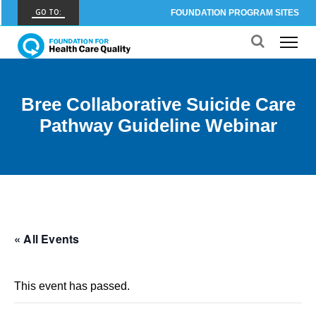
GO TO:
FOUNDATION PROGRAM SITES
FHCQ
FOUNDATION FOR HEALTH CARE QUALITY
COAP
Bree Collaborative Suicide Care
CARE OUTCOMES ASSESSMENT PROGRAM
Pathway Guideline Webinar
Spine COAP
CARE OUTCOMES ASSESSMENT PROGRAM
SCOAP
CARE OUTCOMES ASSESSMENT PROGRAM
OBCOAP
« All Events
CARE OUTCOMES ASSESSMENT PROGRAM
CBDR
This event has passed.
COMMUNITY BIRTH DATA REGISTRY