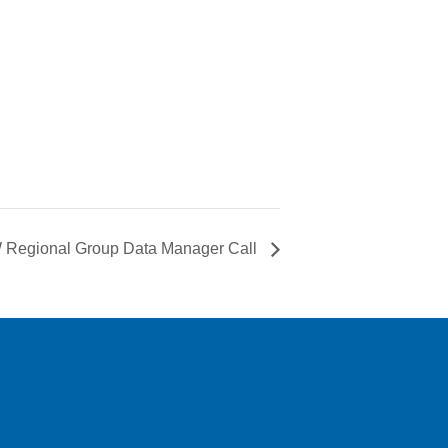
Regional Group Data Manager Call