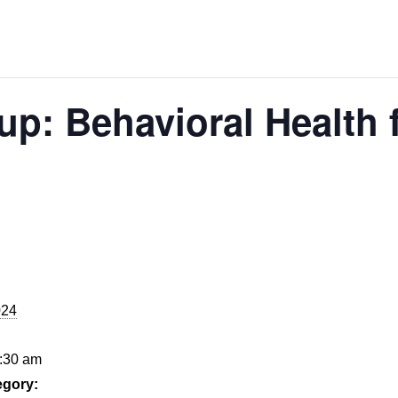
p: Behavioral Health 
024
9:30 am
egory: