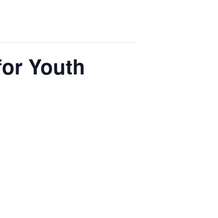
for Youth