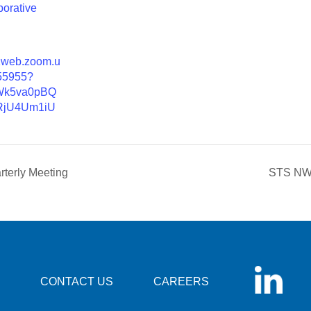
borative
02web.zoom.u
55955?
Wk5va0pBQ
jU4Um1iU
rterly Meeting
STS NW 
CONTACT US
CAREERS