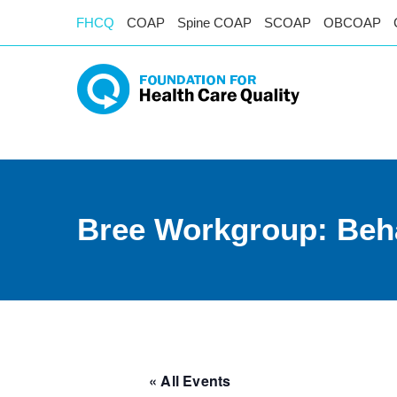
FHCQ
COAP
Spine COAP
SCOAP
OBCOAP
Bree Workgroup: Beha
« All Events