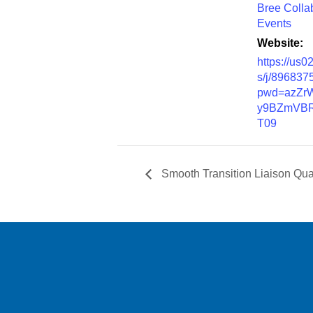
Bree Colla
Events
Website:
https://us
s/j/896837
pwd=azZr
y9BZmVBR
T09
Smooth Transition Liaison Qua