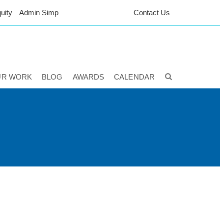
uity
Admin Simp
Contact Us
UR WORK
BLOG
AWARDS
CALENDAR