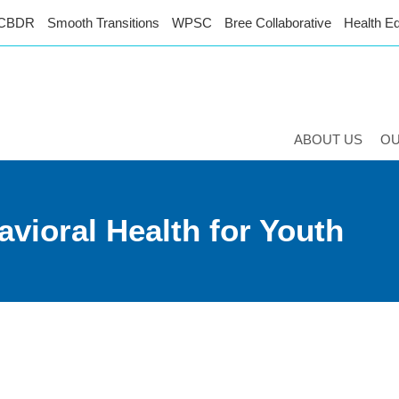
CBDR
Smooth Transitions
WPSC
Bree Collaborative
Health Eq
ABOUT US
O
vioral Health for Youth