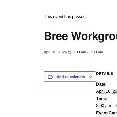
This event has passed.
Bree Workgrou
April 10, 2024 @ 8:00 am
-
9:30 am
DETAILS
Add to calendar
Date:
April 10, 2
Time:
8:00 am - 
Event Cat