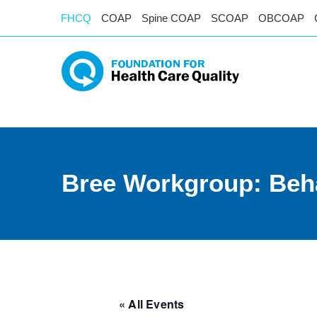
FHCQ
COAP
Spine COAP
SCOAP
OBCOAP
Bree Workgroup: Beha
« All Events