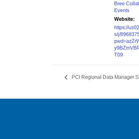
Bree Colla
Events
Website:
https://us
s/j/896837
pwd=azZr
y9BZmVBR
T09
PCI Regional Data Manager Su