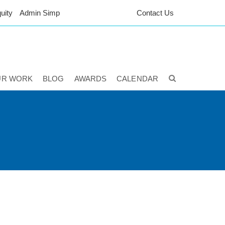
uity
Admin Simp
Contact Us
UR WORK
BLOG
AWARDS
CALENDAR