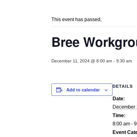
This event has passed.
Bree Workgrou
December 11, 2024 @ 8:00 am
-
9:30 am
DETAILS
Add to calendar
Date:
December 
Time:
8:00 am - 
Event Cat