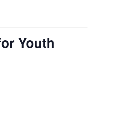
for Youth