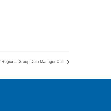
Regional Group Data Manager Call