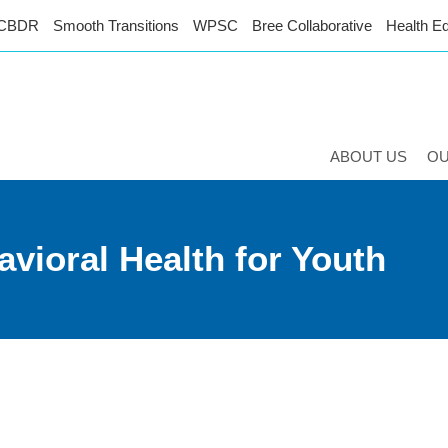
CBDR
Smooth Transitions
WPSC
Bree Collaborative
Health Eq
ABOUT US
O
vioral Health for Youth