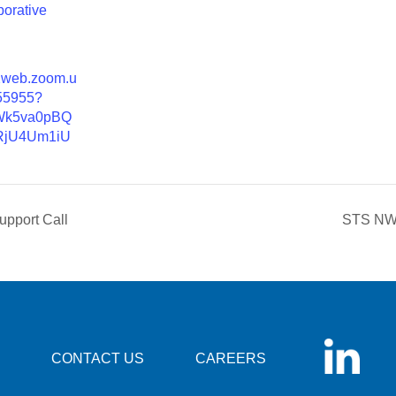
borative
02web.zoom.u
55955?
Wk5va0pBQ
jU4Um1iU
pport Call
STS NW 
CONTACT US
CAREERS