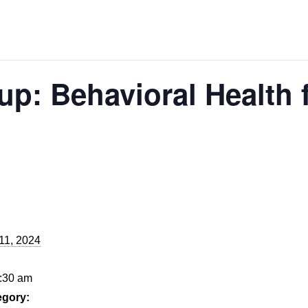
p: Behavioral Health 
11, 2024
9:30 am
egory: