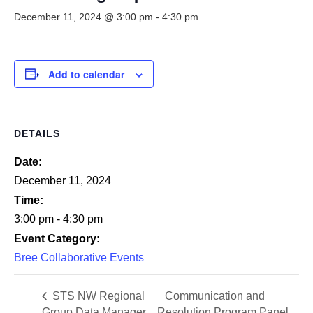
Smooth Transitions
SMOOTH TRANSITIONS
December 11, 2024 @ 3:00 pm
-
4:30 pm
WPSC
PATIENT SAFETY COALITION
Add to calendar
Bree Collaborative
BREE COLLABORATIVE
DETAILS
Health Equity
HEALTH EQUITY
Date:
December 11, 2024
Admin Simp
ADMINISTRATIVE SIMPLIFICATION
Time:
3:00 pm - 4:30 pm
Contact Us
Event Category:
Bree Collaborative Events
STS NW Regional
Communication and
Group Data Manager
Resolution Program Panel