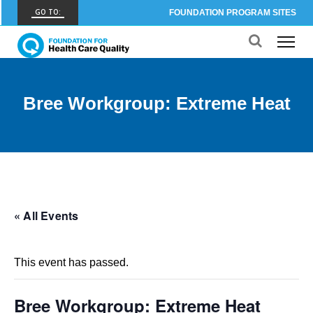
GO TO:
FOUNDATION PROGRAM SITES
FHCQ
FOUNDATION FOR HEALTH CARE QUALITY
COAP
Bree Workgroup: Extreme Heat
CARE OUTCOMES ASSESSMENT PROGRAM
Spine COAP
CARE OUTCOMES ASSESSMENT PROGRAM
SCOAP
CARE OUTCOMES ASSESSMENT PROGRAM
« All Events
OBCOAP
CARE OUTCOMES ASSESSMENT PROGRAM
This event has passed.
CBDR
COMMUNITY BIRTH DATA REGISTRY
Bree Workgroup: Extreme Heat