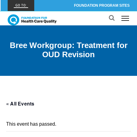
GO TO:
FOUNDATION PROGRAM SITES
FHCQ
FOUNDATION FOR HEALTH CARE QUALITY
COAP
Bree Workgroup: Treatment for
CARE OUTCOMES ASSESSMENT PROGRAM
OUD Revision
Spine COAP
CARE OUTCOMES ASSESSMENT PROGRAM
SCOAP
CARE OUTCOMES ASSESSMENT PROGRAM
OBCOAP
« All Events
CARE OUTCOMES ASSESSMENT PROGRAM
CBDR
This event has passed.
COMMUNITY BIRTH DATA REGISTRY