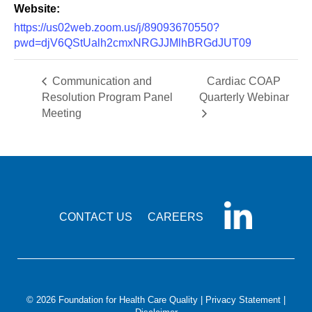
Website:
https://us02web.zoom.us/j/89093670550?
pwd=djV6QStUalh2cmxNRGJJMlhBRGdJUT09
Communication and
Cardiac COAP
Resolution Program Panel
Quarterly Webinar
Meeting
CONTACT US
CAREERS
© 2026 Foundation for Health Care Quality |
Privacy Statement
|