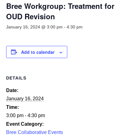
Smooth Transitions
Bree Workgroup: Treatment for
SMOOTH TRANSITIONS
OUD Revision
WPSC
January 16, 2024 @ 3:00 pm
-
4:30 pm
PATIENT SAFETY COALITION
Bree Collaborative
BREE COLLABORATIVE
Add to calendar
Health Equity
HEALTH EQUITY
DETAILS
Admin Simp
ADMINISTRATIVE SIMPLIFICATION
Date:
January 16, 2024
Contact Us
Time:
3:00 pm - 4:30 pm
Event Category:
Bree Collaborative Events