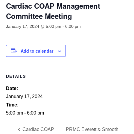
Smooth Transitions
Cardiac COAP Management
SMOOTH TRANSITIONS
Committee Meeting
WPSC
January 17, 2024 @ 5:00 pm
-
6:00 pm
PATIENT SAFETY COALITION
Bree Collaborative
BREE COLLABORATIVE
Add to calendar
Health Equity
HEALTH EQUITY
DETAILS
Admin Simp
ADMINISTRATIVE SIMPLIFICATION
Date:
January 17, 2024
Contact Us
Time:
5:00 pm - 6:00 pm
Cardiac COAP
PRMC Everett & Smooth