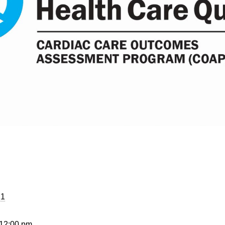
21
 12:00 pm