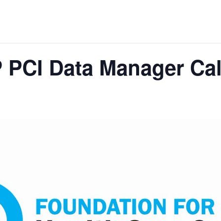
 PCI Data Manager Cal