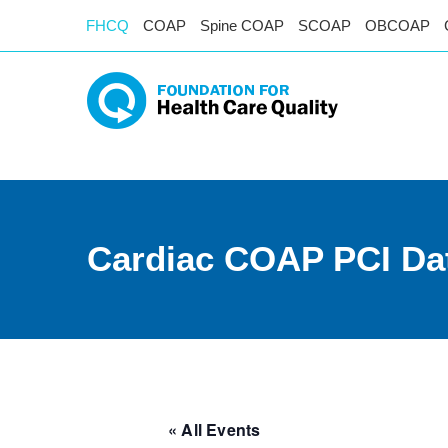
FHCQ
COAP
Spine COAP
SCOAP
OBCOAP
Cardiac COAP PCI Da
« All Events