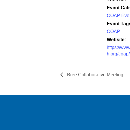
Event Cat
COAP Eve
Event Tag
COAP
Website:
https://www
h.org/coap/
Bree Collaborative Meeting