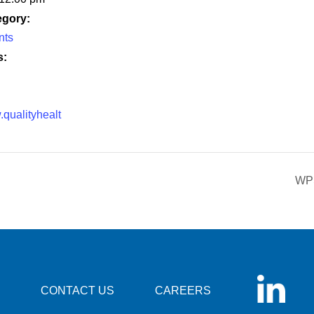
egory:
nts
s:
.qualityhealt
WPS
CONTACT US
CAREERS