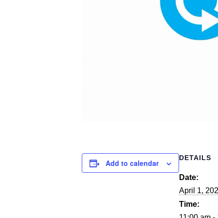
DETAILS
Add to calendar
Date:
April 1, 20
Time:
11:00 am -