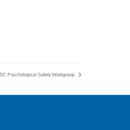
C Psychological Safety Workgroup