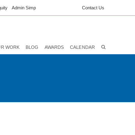
uity
Admin Simp
Contact Us
UR WORK
BLOG
AWARDS
CALENDAR