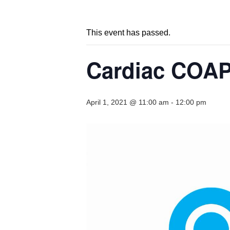
This event has passed.
Cardiac COAP
April 1, 2021 @ 11:00 am
-
12:00 pm