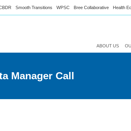
CBDR
Smooth Transitions
WPSC
Bree Collaborative
Health Eq
ABOUT US
O
ta Manager Call