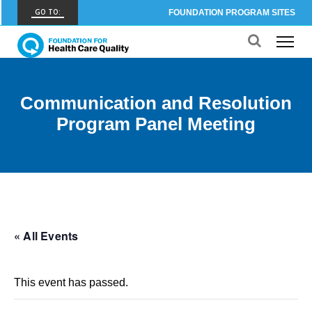
GO TO:
FOUNDATION PROGRAM SITES
FHCQ
FOUNDATION FOR HEALTH CARE QUALITY
COAP
Communication and Resolution
CARE OUTCOMES ASSESSMENT PROGRAM
Program Panel Meeting
Spine COAP
CARE OUTCOMES ASSESSMENT PROGRAM
SCOAP
CARE OUTCOMES ASSESSMENT PROGRAM
OBCOAP
« All Events
CARE OUTCOMES ASSESSMENT PROGRAM
CBDR
This event has passed.
COMMUNITY BIRTH DATA REGISTRY