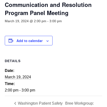
Smooth Transitions
Communication and Resolution
SMOOTH TRANSITIONS
Program Panel Meeting
WPSC
March 19, 2024 @ 2:00 pm
-
3:00 pm
PATIENT SAFETY COALITION
Bree Collaborative
BREE COLLABORATIVE
Add to calendar
Health Equity
HEALTH EQUITY
DETAILS
Admin Simp
ADMINISTRATIVE SIMPLIFICATION
Date:
March 19, 2024
Contact Us
Time:
2:00 pm - 3:00 pm
Washington Patient Safety
Bree Workgroup: