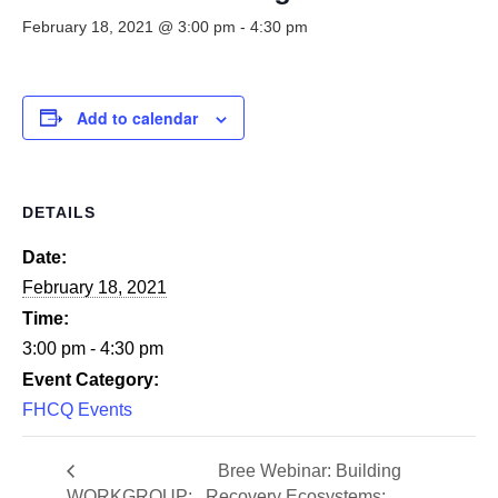
Smooth Transitions
SMOOTH TRANSITIONS
February 18, 2021 @ 3:00 pm
-
4:30 pm
WPSC
PATIENT SAFETY COALITION
Add to calendar
Bree Collaborative
BREE COLLABORATIVE
DETAILS
Health Equity
HEALTH EQUITY
Date:
February 18, 2021
Admin Simp
ADMINISTRATIVE SIMPLIFICATION
Time:
3:00 pm - 4:30 pm
Contact Us
Event Category:
FHCQ Events
Bree Webinar: Building
WORKGROUP:
Recovery Ecosystems: