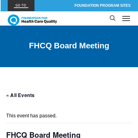
GO TO:
FOUNDATION PROGRAM SITES
FHCQ
FOUNDATION FOR HEALTH CARE QUALITY
COAP
FHCQ Board Meeting
CARE OUTCOMES ASSESSMENT PROGRAM
Spine COAP
CARE OUTCOMES ASSESSMENT PROGRAM
SCOAP
CARE OUTCOMES ASSESSMENT PROGRAM
« All Events
OBCOAP
CARE OUTCOMES ASSESSMENT PROGRAM
This event has passed.
CBDR
COMMUNITY BIRTH DATA REGISTRY
FHCQ Board Meeting