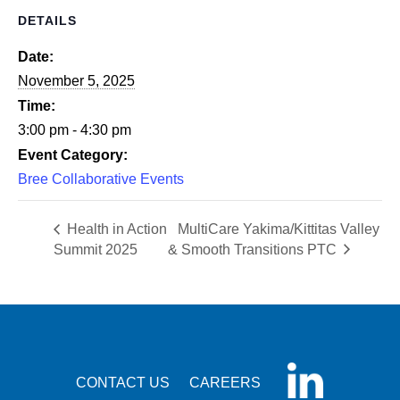
DETAILS
Date:
November 5, 2025
Time:
3:00 pm - 4:30 pm
Event Category:
Bree Collaborative Events
Health in Action
MultiCare Yakima/Kittitas Valley
Summit 2025
& Smooth Transitions PTC
CONTACT US
CAREERS