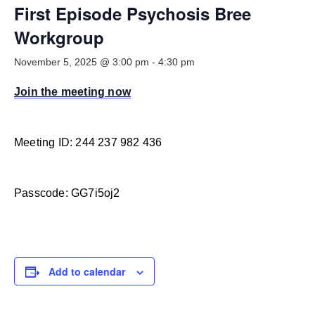
Smooth Transitions
First Episode Psychosis Bree
SMOOTH TRANSITIONS
Workgroup
WPSC
November 5, 2025 @ 3:00 pm
-
4:30 pm
PATIENT SAFETY COALITION
Join the meeting now
Bree Collaborative
BREE COLLABORATIVE
Health Equity
Meeting ID: 244 237 982 436
HEALTH EQUITY
Admin Simp
Passcode: GG7i5oj2
ADMINISTRATIVE SIMPLIFICATION
Contact Us
Add to calendar