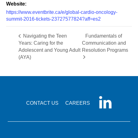
Website:
https://www.eventbrite.ca/e/global-cardio-oncology-
summit-2016-tickets-23727577824?aff=es2
Navigating the Teen
Fundamentals of
Years: Caring for the
Communication and
Adolescent and Young Adult
Resolution Programs
(AYA)
CONTACT US
CAREERS