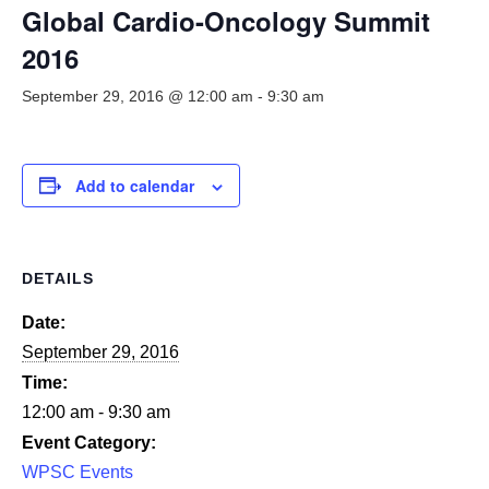
Smooth Transitions
Global Cardio-Oncology Summit
SMOOTH TRANSITIONS
2016
WPSC
September 29, 2016 @ 12:00 am
-
9:30 am
PATIENT SAFETY COALITION
Bree Collaborative
BREE COLLABORATIVE
Add to calendar
Health Equity
HEALTH EQUITY
DETAILS
Admin Simp
ADMINISTRATIVE SIMPLIFICATION
Date:
September 29, 2016
Contact Us
Time:
12:00 am - 9:30 am
Event Category:
WPSC Events