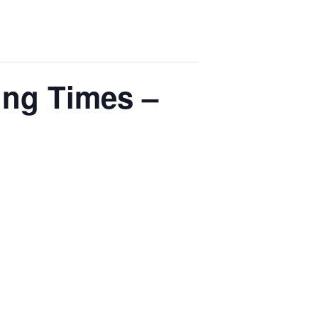
ing Times –