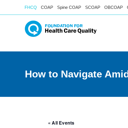
FHCQ
COAP
Spine COAP
SCOAP
OBCOAP
How to Navigate Ami
« All Events