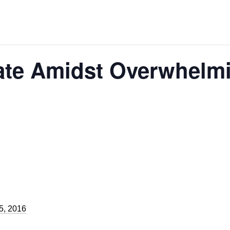
ate Amidst Overwhelm
5, 2016