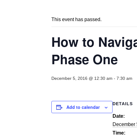
This event has passed.
How to Navig
Phase One
December 5, 2016 @ 12:30 am
-
7:30 am
DETAILS
Add to calendar
Date:
December 
Time: