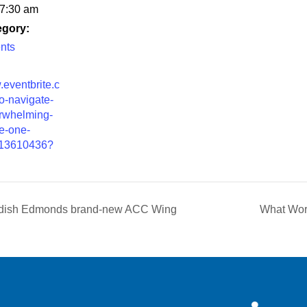
 7:30 am
egory:
nts
.eventbrite.c
o-navigate-
rwhelming-
e-one-
013610436?
edish Edmonds brand-new ACC Wing
What Wor