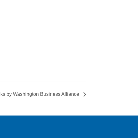
ks by Washington Business Alliance