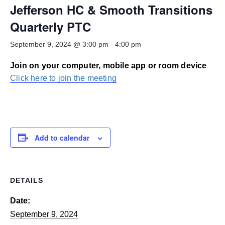
Smooth Transitions
Jefferson HC & Smooth Transitions
SMOOTH TRANSITIONS
Quarterly PTC
WPSC
September 9, 2024 @ 3:00 pm
-
4:00 pm
PATIENT SAFETY COALITION
Join on your computer, mobile app or room device
Bree Collaborative
BREE COLLABORATIVE
Click here to join the meeting
Health Equity
HEALTH EQUITY
Admin Simp
Add to calendar
ADMINISTRATIVE SIMPLIFICATION
Contact Us
DETAILS
Date:
September 9, 2024