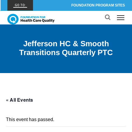
GO TO:
FOUNDATION PROGRAM SITES
FHCQ
FOUNDATION FOR HEALTH CARE QUALITY
COAP
Jefferson HC & Smooth
CARE OUTCOMES ASSESSMENT PROGRAM
Transitions Quarterly PTC
Spine COAP
CARE OUTCOMES ASSESSMENT PROGRAM
SCOAP
CARE OUTCOMES ASSESSMENT PROGRAM
OBCOAP
« All Events
CARE OUTCOMES ASSESSMENT PROGRAM
CBDR
This event has passed.
COMMUNITY BIRTH DATA REGISTRY