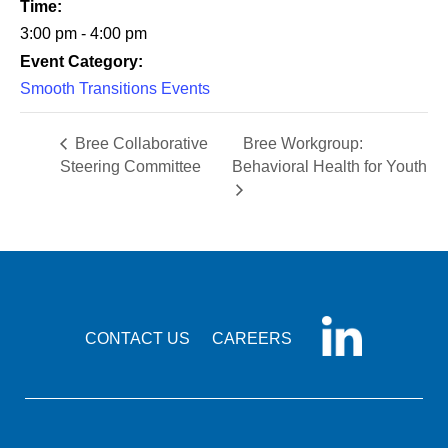
Time:
3:00 pm - 4:00 pm
Event Category:
Smooth Transitions Events
Bree Collaborative
Bree Workgroup:
Steering Committee
Behavioral Health for Youth
CONTACT US
CAREERS