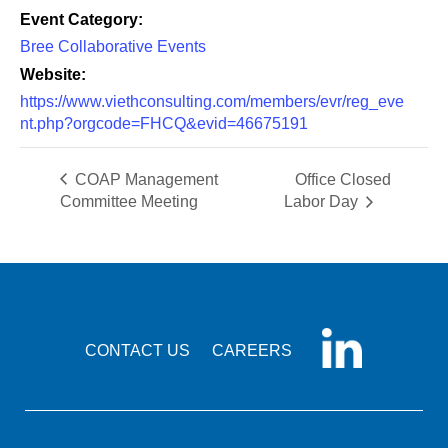
Event Category:
Bree Collaborative Events
Website:
https://www.viethconsulting.com/members/evr/reg_eve
nt.php?orgcode=FHCQ&evid=46675191
COAP Management
Office Closed
Committee Meeting
Labor Day
CONTACT US
CAREERS