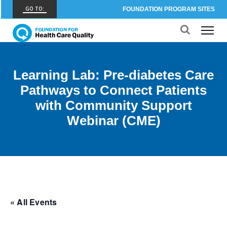
GO TO:
FOUNDATION PROGRAM SITES
FHCQ
FOUNDATION FOR HEALTH CARE QUALITY
COAP
Learning Lab: Pre-diabetes Care
CARE OUTCOMES ASSESSMENT PROGRAM
Pathways to Connect Patients
Spine COAP
with Community Support
CARE OUTCOMES ASSESSMENT PROGRAM
Webinar (CME)
SCOAP
CARE OUTCOMES ASSESSMENT PROGRAM
OBCOAP
CARE OUTCOMES ASSESSMENT PROGRAM
CBDR
« All Events
COMMUNITY BIRTH DATA REGISTRY