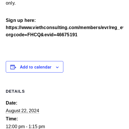
only.
Sign up here:
https://www.viethconsulting.com/members/evr/reg_eve
orgcode=FHCQ&evid=46675191
Add to calendar
DETAILS
Date:
August 22, 2024
Time:
12:00 pm - 1:15 pm