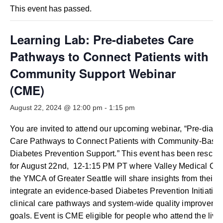
Smooth Transitions
This event has passed.
SMOOTH TRANSITIONS
WPSC
Learning Lab: Pre-diabetes Care
PATIENT SAFETY COALITION
Pathways to Connect Patients with
Bree Collaborative
Community Support Webinar
BREE COLLABORATIVE
(CME)
Health Equity
August 22, 2024 @ 12:00 pm
-
1:15 pm
HEALTH EQUITY
You are invited to attend our upcoming webinar, “Pre-diabe
Admin Simp
Care Pathways to Connect Patients with Community-Base
ADMINISTRATIVE SIMPLIFICATION
Diabetes Prevention Support.” This event has been resche
Contact Us
for August 22nd, 12-1:15 PM PT where Valley Medical Cen
the YMCA of Greater Seattle will share insights from their w
integrate an evidence-based Diabetes Prevention Initiative 
clinical care pathways and system-wide quality improveme
goals. Event is CME eligible for people who attend the live