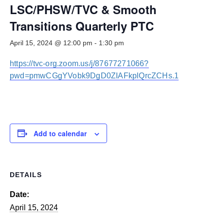
Smooth Transitions
LSC/PHSW/TVC & Smooth
SMOOTH TRANSITIONS
Transitions Quarterly PTC
WPSC
April 15, 2024 @ 12:00 pm
-
1:30 pm
PATIENT SAFETY COALITION
https://tvc-org.zoom.us/j/87677271066?
Bree Collaborative
BREE COLLABORATIVE
pwd=pmwCGgYVobk9DgD0ZIAFkplQrcZCHs.1
Health Equity
HEALTH EQUITY
Admin Simp
Add to calendar
ADMINISTRATIVE SIMPLIFICATION
Contact Us
DETAILS
Date:
April 15, 2024