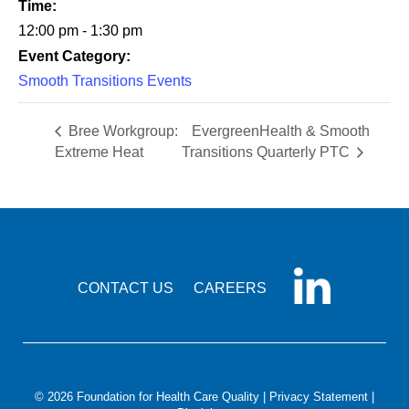
Time:
12:00 pm - 1:30 pm
Event Category:
Smooth Transitions Events
Bree Workgroup:
EvergreenHealth & Smooth
Extreme Heat
Transitions Quarterly PTC
CONTACT US
CAREERS
© 2026 Foundation for Health Care Quality |
Privacy Statement
|