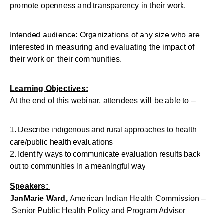
promote openness and transparency in their work.
Intended audience: Organizations of any size who are
interested in measuring and evaluating the impact of
their work on their communities.
Learning Objectives:
At the end of this webinar, attendees will be able to –
Describe indigenous and rural approaches to health
care/public health evaluations
Identify ways to communicate evaluation results back
out to communities in a meaningful way
Speakers:
JanMarie Ward,
American Indian Health Commission –
Senior Public Health Policy and Program Advisor