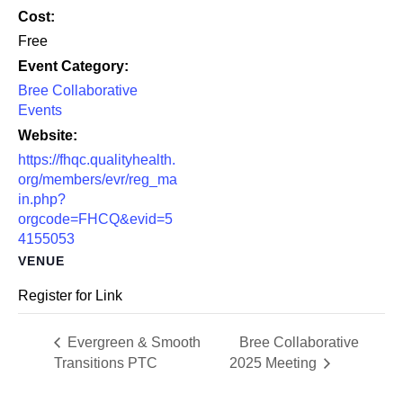
Cost:
Free
Event Category:
Bree Collaborative
Events
Website:
https://fhqc.qualityhealth.
org/members/evr/reg_ma
in.php?
orgcode=FHCQ&evid=5
4155053
VENUE
Register for Link
Evergreen & Smooth
Bree Collaborative
Transitions PTC
2025 Meeting