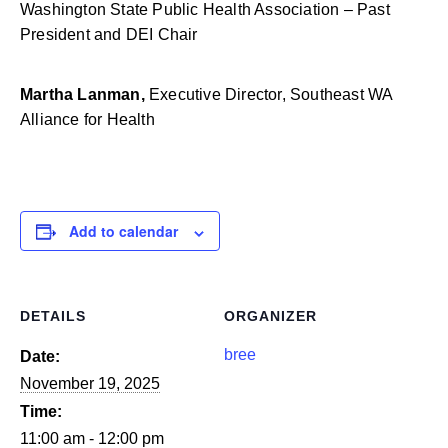
Washington State Public Health Association – Past
President and DEI Chair
Martha Lanman,
Executive Director,
Southeast WA
Alliance for Health
Add to calendar
DETAILS
ORGANIZER
bree
Date:
November 19, 2025
Time:
11:00 am - 12:00 pm