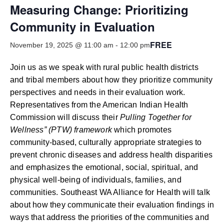
Smooth Transitions
Measuring Change: Prioritizing
SMOOTH TRANSITIONS
Community in Evaluation
WPSC
FREE
PATIENT SAFETY COALITION
November 19, 2025 @ 11:00 am
-
12:00 pm
Bree Collaborative
Join us as we speak with rural public health districts
BREE COLLABORATIVE
and tribal members about how they prioritize community
perspectives and needs in their evaluation work.
Health Equity
Representatives from the American Indian Health
HEALTH EQUITY
Commission will discuss their
Pulling Together for
Wellness” (PTW) framework
which promotes
Admin Simp
ADMINISTRATIVE SIMPLIFICATION
community-based, culturally appropriate strategies to
prevent chronic diseases and address health disparities
Contact Us
and emphasizes the emotional, social, spiritual, and
physical well-being of individuals, families, and
communities. Southeast WA Alliance for Health will talk
about how they communicate their evaluation findings in
ways that address the priorities of the communities and