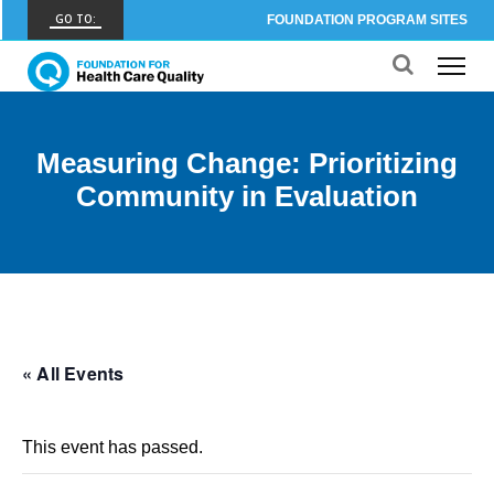
GO TO:
FOUNDATION PROGRAM SITES
FHCQ
FOUNDATION FOR HEALTH CARE QUALITY
COAP
Measuring Change: Prioritizing
CARE OUTCOMES ASSESSMENT PROGRAM
Community in Evaluation
Spine COAP
CARE OUTCOMES ASSESSMENT PROGRAM
SCOAP
CARE OUTCOMES ASSESSMENT PROGRAM
OBCOAP
« All Events
CARE OUTCOMES ASSESSMENT PROGRAM
CBDR
This event has passed.
COMMUNITY BIRTH DATA REGISTRY