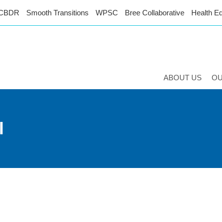
CBDR
Smooth Transitions
WPSC
Bree Collaborative
Health Eq
ABOUT US
O
l