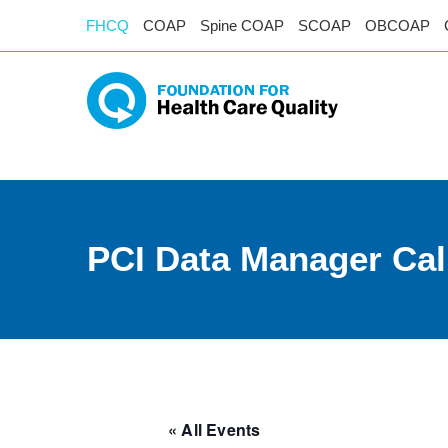
FHCQ
COAP
Spine COAP
SCOAP
OBCOAP
PCI Data Manager Cal
« All Events