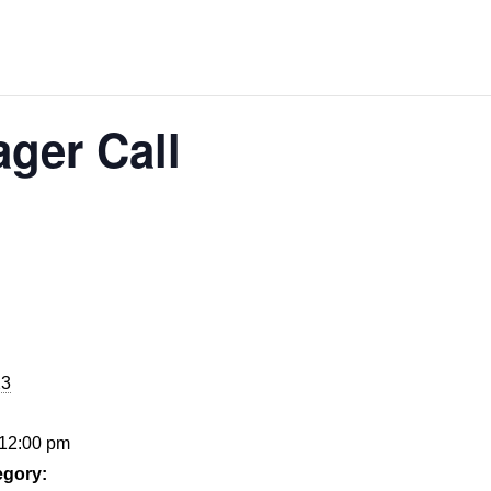
ger Call
23
 12:00 pm
egory: