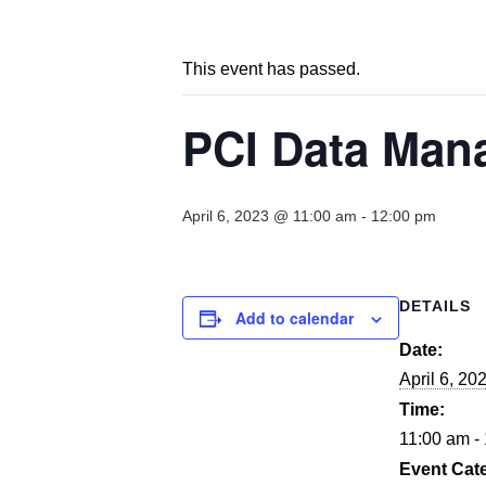
This event has passed.
PCI Data Mana
April 6, 2023 @ 11:00 am
-
12:00 pm
DETAILS
Add to calendar
Date:
April 6, 20
Time:
11:00 am -
Event Cat