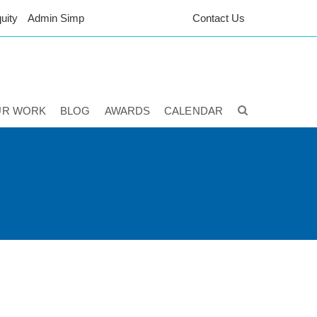
uity
Admin Simp
Contact Us
UR WORK
BLOG
AWARDS
CALENDAR