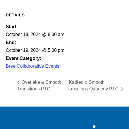
DETAILS
Start:
October 18, 2024 @ 8:00 am
End:
October 19, 2024 @ 5:00 pm
Event Category:
Bree Collaborative Events
Overlake & Smooth
Kadlec & Smooth
Transitions PTC
Transitions Quarterly PTC