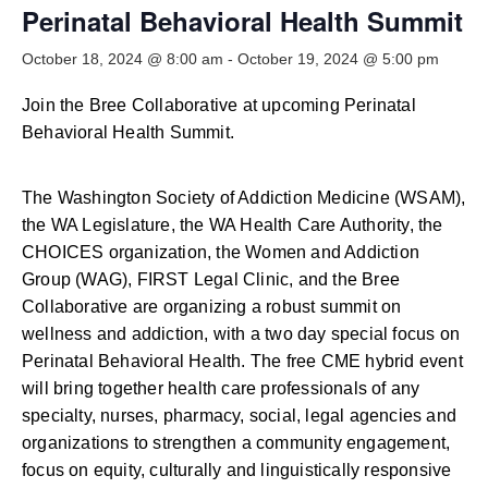
Smooth Transitions
Perinatal Behavioral Health Summit
SMOOTH TRANSITIONS
October 18, 2024 @ 8:00 am
-
October 19, 2024 @ 5:00 pm
WPSC
PATIENT SAFETY COALITION
Join the Bree Collaborative at upcoming Perinatal
Behavioral Health Summit.
Bree Collaborative
BREE COLLABORATIVE
The Washington Society of Addiction Medicine (WSAM),
Health Equity
the WA Legislature, the WA Health Care Authority, the
HEALTH EQUITY
CHOICES organization, the Women and Addiction
Group (WAG), FIRST Legal Clinic, and the Bree
Admin Simp
Collaborative are organizing a robust summit on
ADMINISTRATIVE SIMPLIFICATION
wellness and addiction, with a two day special focus on
Contact Us
Perinatal Behavioral Health. The free CME hybrid event
will bring together health care professionals of any
specialty, nurses, pharmacy, social, legal agencies and
organizations to strengthen a community engagement,
focus on equity, culturally and linguistically responsive