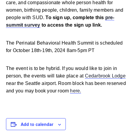
care, and compassionate whole person health for
women, birthing people, children, family members and
people with SUD.
To sign up, complete this
pre-
summit survey
to access the sign up link.
The Perinatal Behavioral Health Summit is scheduled
for October 18th-19th, 2024 8am-5pm PT
The event is to be hybrid. If you would like to join in
person, the events will take place at
Cedarbrook Lodge
near the Seattle airport. Room block has been reserved
and you may book your room
here.
Add to calendar