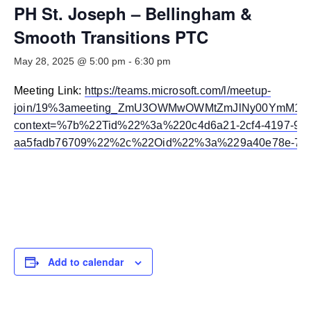
Smooth Transitions
PH St. Joseph – Bellingham &
SMOOTH TRANSITIONS
Smooth Transitions PTC
WPSC
May 28, 2025 @ 5:00 pm
-
6:30 pm
PATIENT SAFETY COALITION
Meeting Link:
https://teams.microsoft.com/l/meetup-
Bree Collaborative
BREE COLLABORATIVE
join/19%3ameeting_ZmU3OWMwOWMtZmJlNy00YmM1LT
context=%7b%22Tid%22%3a%220c4d6a21-2cf4-4197-933
Health Equity
aa5fadb76709%22%2c%22Oid%22%3a%229a40e78e-7e4
HEALTH EQUITY
Admin Simp
ADMINISTRATIVE SIMPLIFICATION
Contact Us
Add to calendar