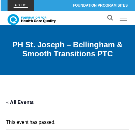
GO TO:
FOUNDATION PROGRAM SITES
FHCQ
FOUNDATION FOR HEALTH CARE QUALITY
COAP
PH St. Joseph – Bellingham &
CARE OUTCOMES ASSESSMENT PROGRAM
Smooth Transitions PTC
Spine COAP
CARE OUTCOMES ASSESSMENT PROGRAM
SCOAP
CARE OUTCOMES ASSESSMENT PROGRAM
OBCOAP
« All Events
CARE OUTCOMES ASSESSMENT PROGRAM
CBDR
This event has passed.
COMMUNITY BIRTH DATA REGISTRY