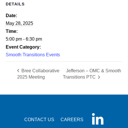
DETAILS
Date:
May 28, 2025
Time:
5:00 pm - 6:30 pm
Event Category:
Smooth Transitions Events
Bree Collaborative
Jefferson – OMC & Smooth
2025 Meeting
Transitions PTC
CONTACT US
CAREERS