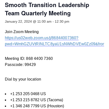
Smooth Transitions
Smooth Transition Leadership
SMOOTH TRANSITIONS
Team Quarterly Meeting
WPSC
January 22, 2024 @ 11:00 am
-
12:30 pm
PATIENT SAFETY COALITION
Join Zoom Meeting
Bree Collaborative
BREE COLLABORATIVE
https://us02web.zoom.us/j/86844007360?
pwd=WmhGZUVtRlNLTC8yaU1sNWhDVEw0Zz09&from=
Health Equity
HEALTH EQUITY
Meeting ID: 868 4400 7360
Admin Simp
Passcode: 99429
ADMINISTRATIVE SIMPLIFICATION
Dial by your location
Contact Us
+1 253 205 0468 US
+1 253 215 8782 US (Tacoma)
+1 346 248 7799 US (Houston)