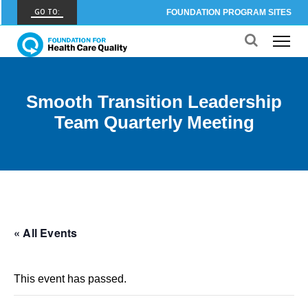
GO TO:
FOUNDATION PROGRAM SITES
FHCQ
FOUNDATION FOR HEALTH CARE QUALITY
COAP
Smooth Transition Leadership
CARE OUTCOMES ASSESSMENT PROGRAM
Team Quarterly Meeting
Spine COAP
CARE OUTCOMES ASSESSMENT PROGRAM
SCOAP
CARE OUTCOMES ASSESSMENT PROGRAM
OBCOAP
« All Events
CARE OUTCOMES ASSESSMENT PROGRAM
CBDR
This event has passed.
COMMUNITY BIRTH DATA REGISTRY