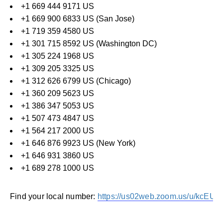
+1 669 444 9171 US
+1 669 900 6833 US (San Jose)
+1 719 359 4580 US
+1 301 715 8592 US (Washington DC)
+1 305 224 1968 US
+1 309 205 3325 US
+1 312 626 6799 US (Chicago)
+1 360 209 5623 US
+1 386 347 5053 US
+1 507 473 4847 US
+1 564 217 2000 US
+1 646 876 9923 US (New York)
+1 646 931 3860 US
+1 689 278 1000 US
Find your local number:
https://us02web.zoom.us/u/kcEUL