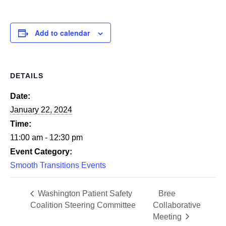
Add to calendar
DETAILS
Date:
January 22, 2024
Time:
11:00 am - 12:30 pm
Event Category:
Smooth Transitions Events
Washington Patient Safety
Bree
Coalition Steering Committee
Collaborative
Meeting