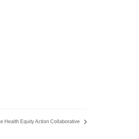
e Health Equity Action Collaborative