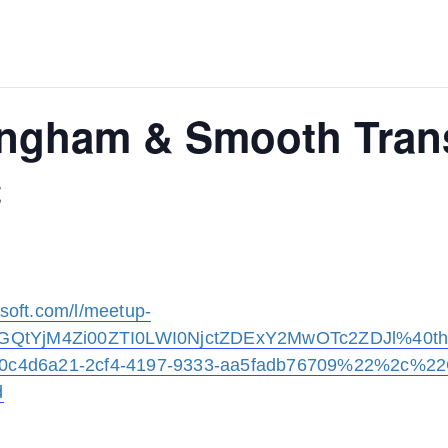
lingham & Smooth Tran
C
osoft.com/l/meetup-
GQtYjM4Zi00ZTI0LWI0NjctZDExY2MwOTc2ZDJl%40thr
c4d6a21-2cf4-4197-9333-aa5fadb76709%22%2c%2
d