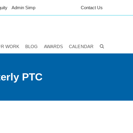
uity
Admin Simp
Contact Us
UR WORK
BLOG
AWARDS
CALENDAR
terly PTC