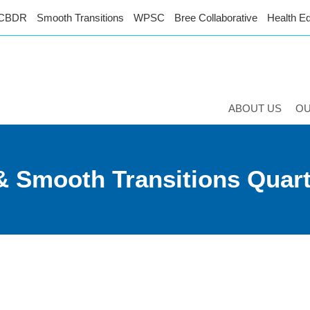
CBDR
Smooth Transitions
WPSC
Bree Collaborative
Health Eq
ABOUT US
O
 & Smooth Transitions Quar