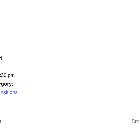
4
6:30 pm
egory:
nsitions
t
Bre