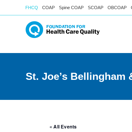
FHCQ
COAP
Spine COAP
SCOAP
OBCOAP
St. Joe’s Bellingham
« All Events