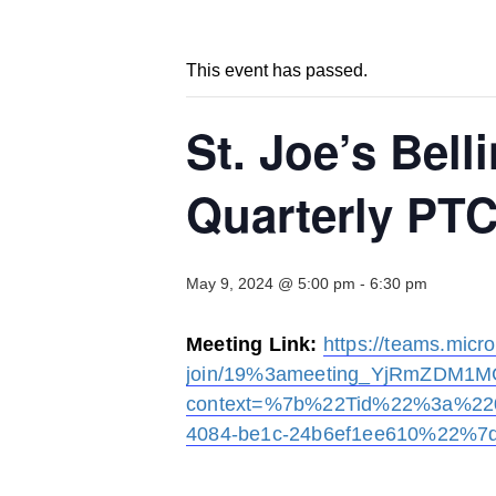
This event has passed.
St. Joe’s Bel
Quarterly PT
May 9, 2024 @ 5:00 pm
-
6:30 pm
Meeting Link:
https://teams.micr
join/19%3ameeting_YjRmZDM1M
context=%7b%22Tid%22%3a%220
4084-be1c-24b6ef1ee610%22%7