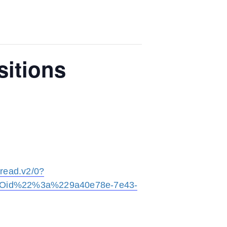
sitions
ead.v2/0?
2Oid%22%3a%229a40e78e-7e43-