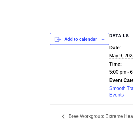
DETAILS
Add to calendar
Date:
May 9, 202
Time:
5:00 pm - 
Event Cat
Smooth Tra
Events
Bree Workgroup: Extreme Hea