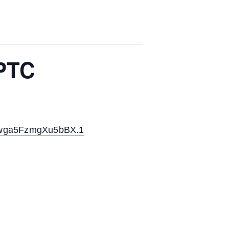
 PTC
6wga5FzmgXu5bBX.1