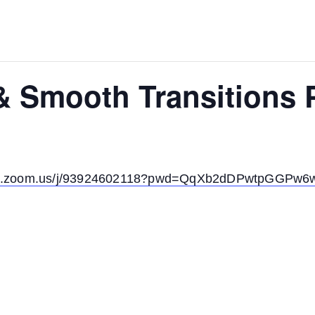
 & Smooth Transitions
irit.zoom.us/j/93924602118?pwd=QqXb2dDPwtpGGPw