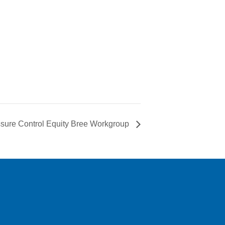
sure Control Equity Bree Workgroup