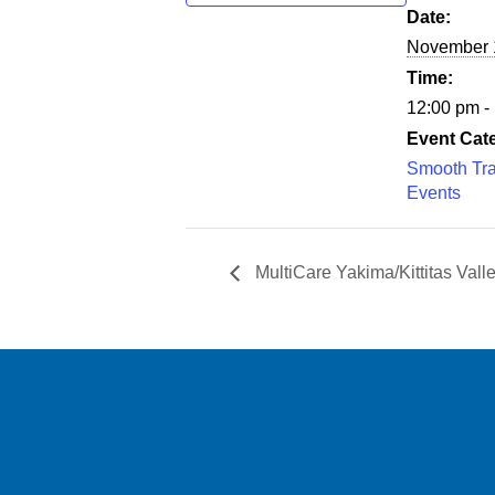
Date:
November 
Time:
12:00 pm -
Event Cat
Smooth Tra
Events
MultiCare Yakima/Kittitas Val