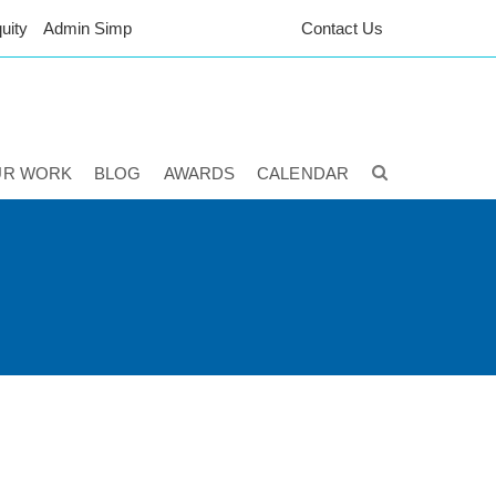
uity
Admin Simp
Contact Us
UR WORK
BLOG
AWARDS
CALENDAR