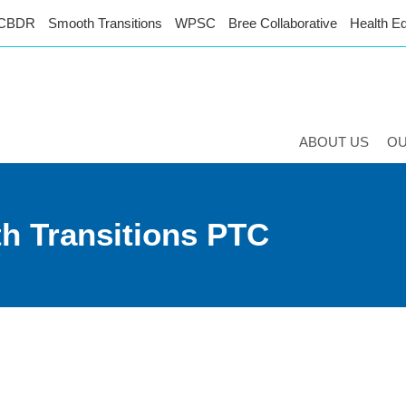
CBDR
Smooth Transitions
WPSC
Bree Collaborative
Health Eq
ABOUT US
O
th Transitions PTC