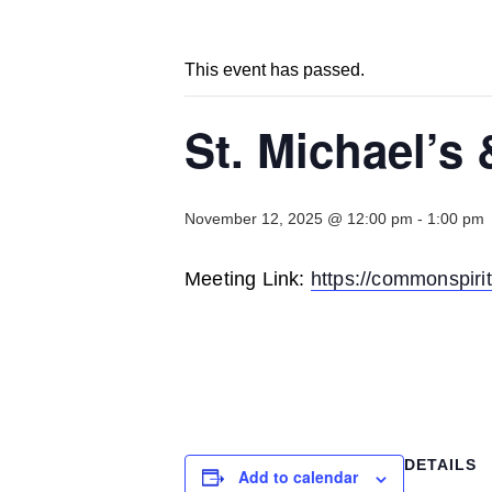
This event has passed.
St. Michael’s
November 12, 2025 @ 12:00 pm
-
1:00 pm
Meeting Link:
https://commonsp
DETAILS
Add to calendar