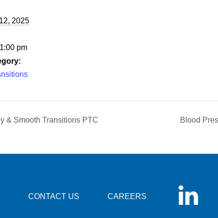
12, 2025
 1:00 pm
egory:
nsitions
ley & Smooth Transitions PTC
Blood Pres
CONTACT US
CAREERS