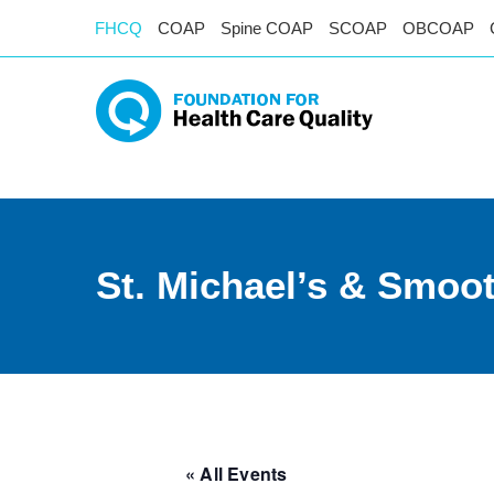
FHCQ
COAP
Spine COAP
SCOAP
OBCOAP
St. Michael’s & Smoo
« All Events