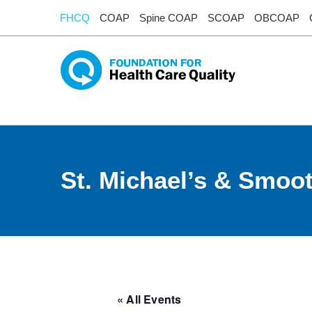
FHCQ
COAP
Spine COAP
SCOAP
OBCOAP
St. Michael’s & Smoot
« All Events