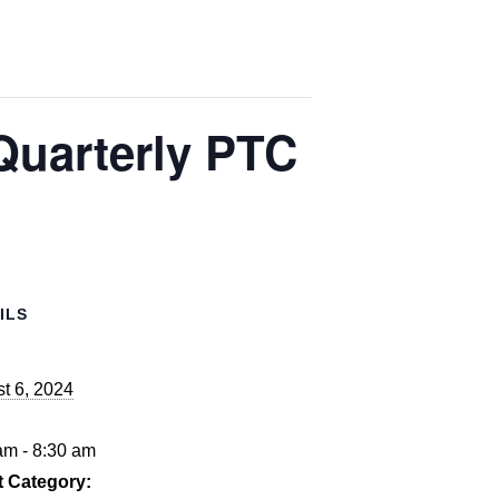
Quarterly PTC
ILS
t 6, 2024
:
am - 8:30 am
t Category: