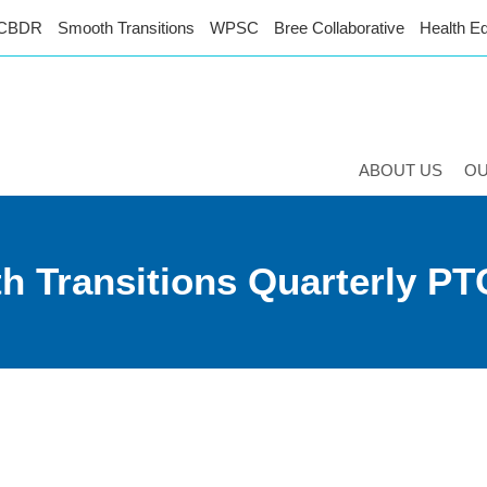
CBDR
Smooth Transitions
WPSC
Bree Collaborative
Health Eq
ABOUT US
O
h Transitions Quarterly PT