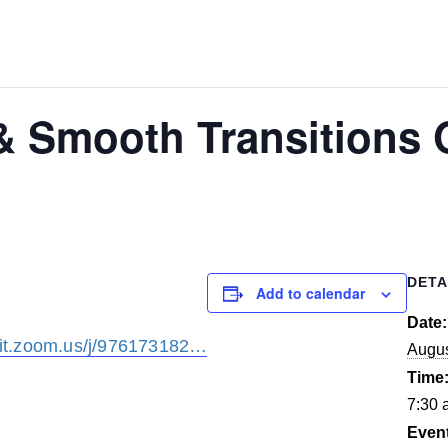
 & Smooth Transitions 
DETA
Add to calendar
Date:
it.zoom.us/j/976173182…
Augus
Time
7:30 
Even