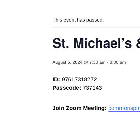
This event has passed.
St. Michael’s
August 6, 2024 @ 7:30 am
-
8:30 am
ID:
97617318272
Passcode:
737143
Join Zoom Meeting:
commonspir