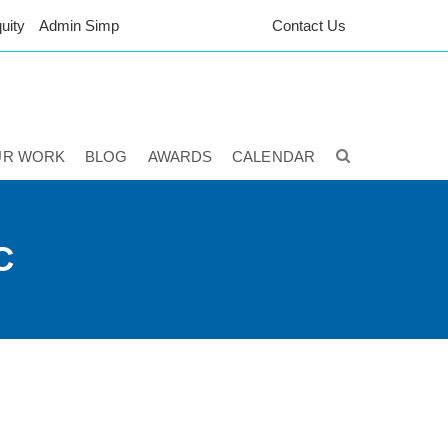
uity
Admin Simp
Contact Us
UR WORK
BLOG
AWARDS
CALENDAR
C