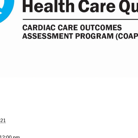
021
 12:00 pm