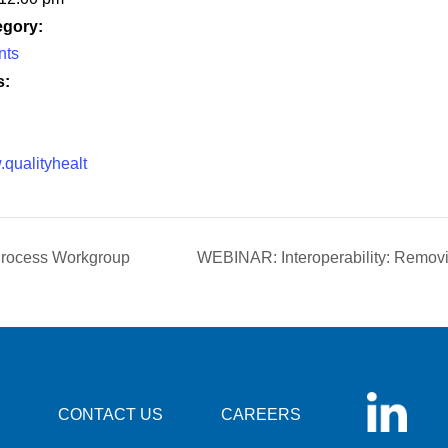
egory:
nts
s:
.qualityhealt
rocess Workgroup
WEBINAR: Interoperability: Remov
CONTACT US
CAREERS