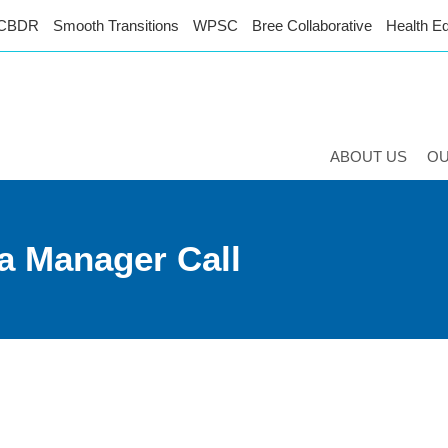
CBDR
Smooth Transitions
WPSC
Bree Collaborative
Health Eq
ABOUT US
O
a Manager Call