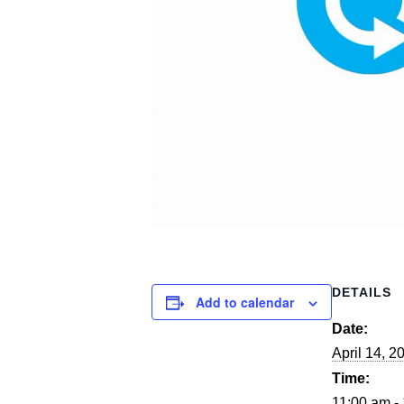
DETAILS
Add to calendar
Date:
April 14, 2
Time:
11:00 am -