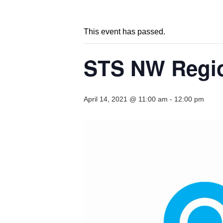
This event has passed.
STS NW Regio
April 14, 2021 @ 11:00 am
-
12:00 pm