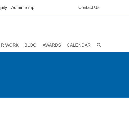
uity
Admin Simp
Contact Us
UR WORK
BLOG
AWARDS
CALENDAR