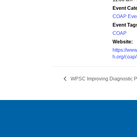
Event Cat
COAP Eve
Event Tag
COAP
Website:
https://www
h.org/coap/
WPSC Improving Diagnostic P