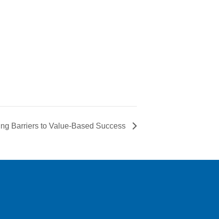
ing Barriers to Value-Based Success