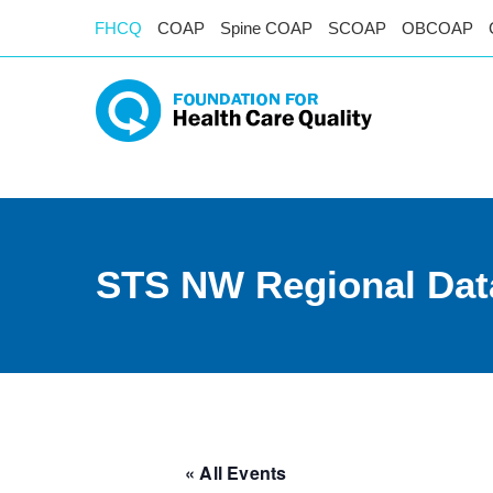
FHCQ
COAP
Spine COAP
SCOAP
OBCOAP
STS NW Regional Dat
« All Events