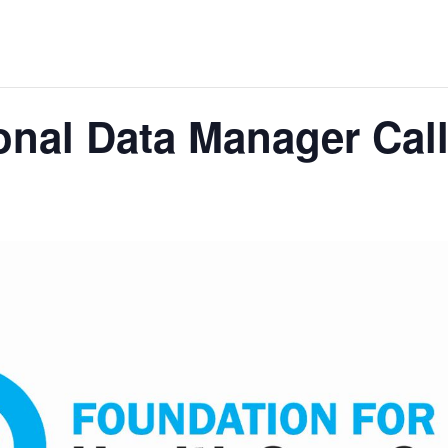
nal Data Manager Cal