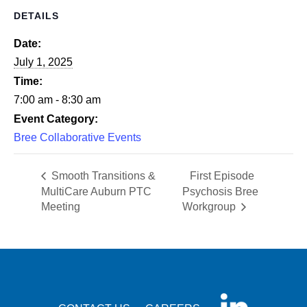
DETAILS
Date:
July 1, 2025
Time:
7:00 am - 8:30 am
Event Category:
Bree Collaborative Events
Smooth Transitions &
First Episode
MultiCare Auburn PTC
Psychosis Bree
Meeting
Workgroup