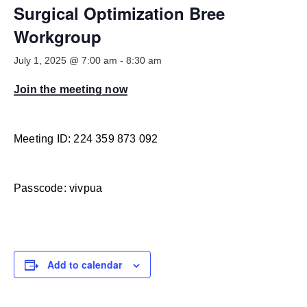
Smooth Transitions
Surgical Optimization Bree
SMOOTH TRANSITIONS
Workgroup
WPSC
July 1, 2025 @ 7:00 am
-
8:30 am
PATIENT SAFETY COALITION
Join the meeting now
Bree Collaborative
BREE COLLABORATIVE
Health Equity
Meeting ID: 224 359 873 092
HEALTH EQUITY
Admin Simp
Passcode: vivpua
ADMINISTRATIVE SIMPLIFICATION
Contact Us
Add to calendar