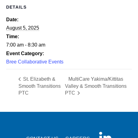
DETAILS
Date:
August 5, 2025
Time:
7:00 am - 8:30 am
Event Category:
Bree Collaborative Events
St. Elizabeth &
MultiCare Yakima/Kittitas
Smooth Transitions
Valley & Smooth Transitions
PTC
PTC