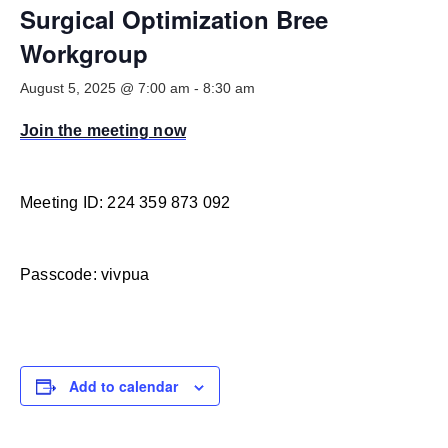
Smooth Transitions
Surgical Optimization Bree
SMOOTH TRANSITIONS
Workgroup
WPSC
August 5, 2025 @ 7:00 am
-
8:30 am
PATIENT SAFETY COALITION
Join the meeting now
Bree Collaborative
BREE COLLABORATIVE
Health Equity
Meeting ID: 224 359 873 092
HEALTH EQUITY
Admin Simp
Passcode: vivpua
ADMINISTRATIVE SIMPLIFICATION
Contact Us
Add to calendar