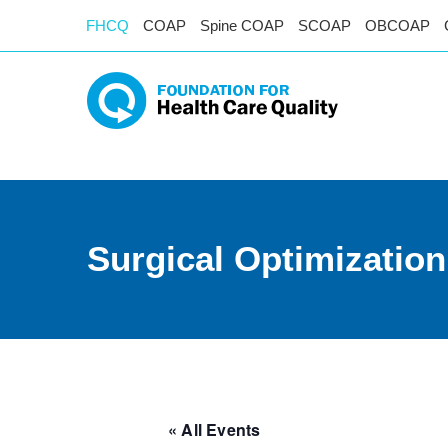
FHCQ
COAP
Spine COAP
SCOAP
OBCOAP
Surgical Optimizatio
« All Events