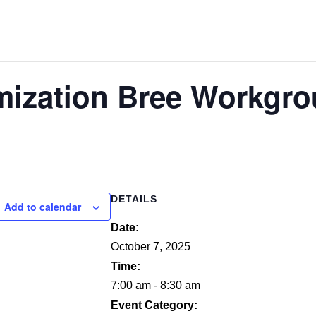
mization Bree Workgr
DETAILS
Add to calendar
Date:
October 7, 2025
Time:
7:00 am - 8:30 am
Event Category: