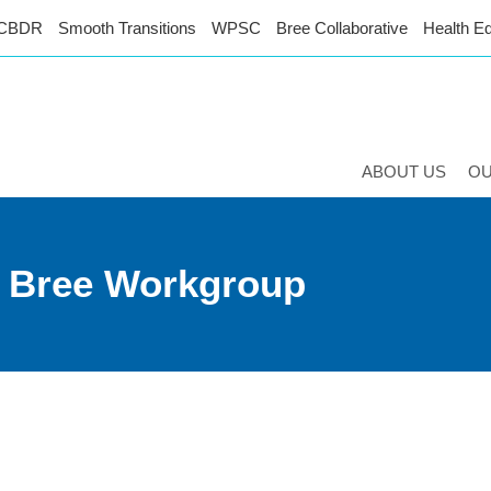
CBDR
Smooth Transitions
WPSC
Bree Collaborative
Health Eq
ABOUT US
O
n Bree Workgroup