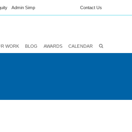
uity
Admin Simp
Contact Us
UR WORK
BLOG
AWARDS
CALENDAR