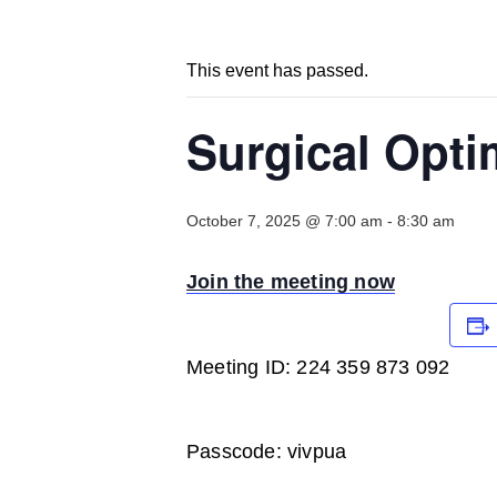
This event has passed.
Surgical Opti
October 7, 2025 @ 7:00 am
-
8:30 am
Join the meeting now
Meeting ID: 224 359 873 092
Passcode: vivpua