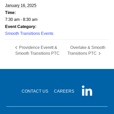
January 16, 2025
Time:
7:30 am - 8:30 am
Event Category:
Smooth Transitions Events
Providence Everett &
Overlake & Smooth
Smooth Transitions PTC
Transitions PTC
CONTACT US
CAREERS