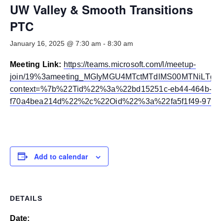
Smooth Transitions
UW Valley & Smooth Transitions
SMOOTH TRANSITIONS
PTC
WPSC
January 16, 2025 @ 7:30 am
-
8:30 am
PATIENT SAFETY COALITION
Meeting Link:
https://teams.microsoft.com/l/meetup-
Bree Collaborative
BREE COLLABORATIVE
join/19%3ameeting_MGIyMGU4MTctMTdlMS00MTNiLTg2
context=%7b%22Tid%22%3a%22bd15251c-eb44-464b-97
Health Equity
f70a4bea214d%22%2c%22Oid%22%3a%22fa5f1f49-976a
HEALTH EQUITY
Admin Simp
ADMINISTRATIVE SIMPLIFICATION
Add to calendar
Contact Us
DETAILS
Date: