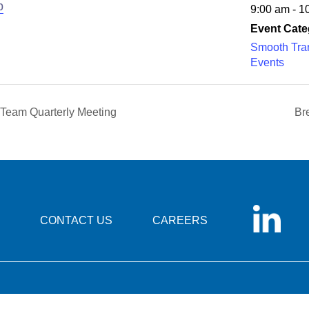
b
9:00 am - 1
Event Cate
Smooth Tran
Events
 Team Quarterly Meeting
Br
CONTACT US
CAREERS
© 2026 Foundation for Health Care Quality |
Privacy Statement
|
Disclaimer