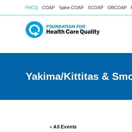
FHCQ
COAP
Spine COAP
SCOAP
OBCOAP
Yakima/Kittitas & Smo
« All Events