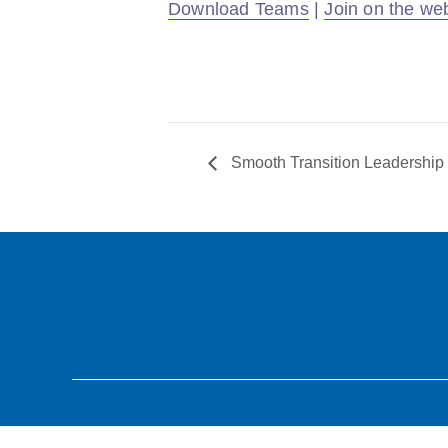
Download Teams
|
Join on the we
Smooth Transition Leadership