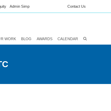
uity
Admin Simp
Contact Us
UR WORK
BLOG
AWARDS
CALENDAR
TC