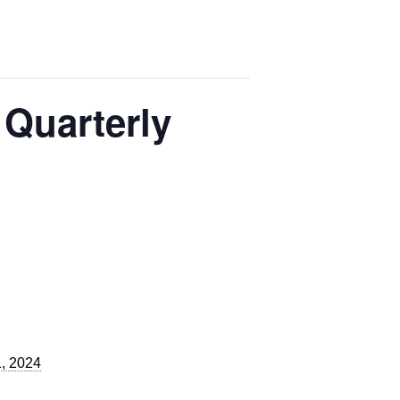
 Quarterly
, 2024