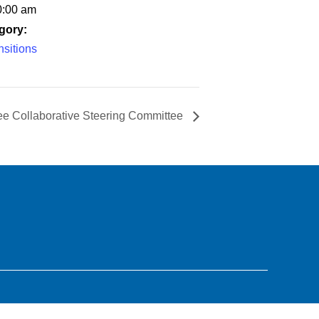
0:00 am
gory:
sitions
ee Collaborative Steering Committee