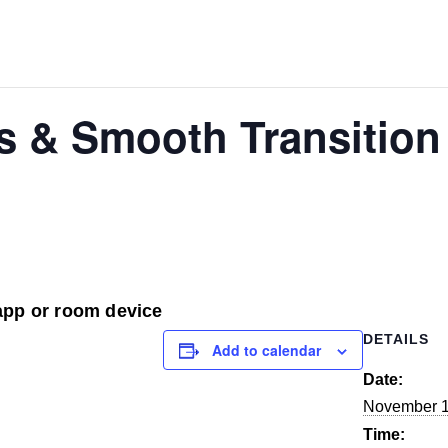
as & Smooth Transition
app or room device
DETAILS
Add to calendar
Date:
November 1
Time: