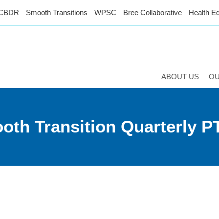
CBDR
Smooth Transitions
WPSC
Bree Collaborative
Health Eq
ABOUT US
O
oth Transition Quarterly P