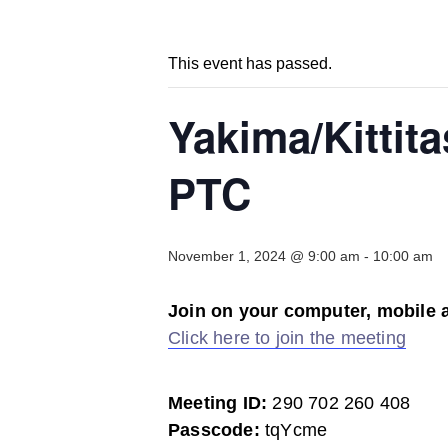
This event has passed.
Yakima/Kittit
PTC
November 1, 2024 @ 9:00 am
-
10:00 am
Join on your computer, mobile 
Click here to join the meeting
Meeting ID:
290 702 260 408
Passcode:
tqYcme