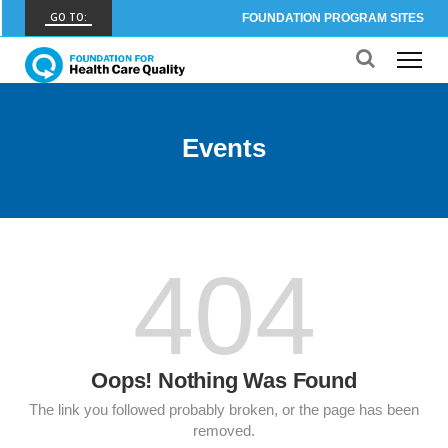
GO TO:
FOUNDATION PROGRAM SITES
FHCQ
FOUNDATION FOR HEALTH CARE QUALITY
COAP
Events
CARE OUTCOMES ASSESSMENT PROGRAM
Spine COAP
CARE OUTCOMES ASSESSMENT PROGRAM
SCOAP
404
CARE OUTCOMES ASSESSMENT PROGRAM
OBCOAP
CARE OUTCOMES ASSESSMENT PROGRAM
Oops! Nothing Was Found
CBDR
COMMUNITY BIRTH DATA REGISTRY
The link you followed probably broken, or the page has been
removed.