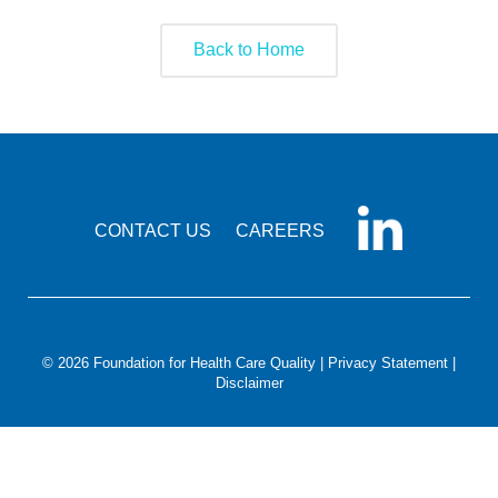
Smooth Transitions
SMOOTH TRANSITIONS
Back to Home
WPSC
PATIENT SAFETY COALITION
Bree Collaborative
BREE COLLABORATIVE
Health Equity
CONTACT US
CAREERS
HEALTH EQUITY
Admin Simp
ADMINISTRATIVE SIMPLIFICATION
Contact Us
© 2026 Foundation for Health Care Quality |
Privacy Statement
|
Disclaimer